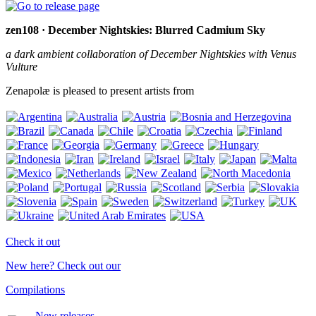
zen108 · December Nightskies: Blurred Cadmium Sky
a dark ambient collaboration of December Nightskies with Venus
Vulture
Zenapolæ is pleased to present artists from
Check it out
New here? Check out our
Compilations
New releases