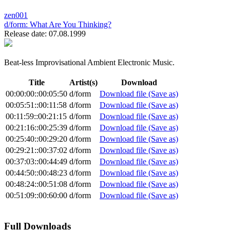
zen001
d/form:
What Are You Thinking?
Release date: 07.08.1999
Beat-less Improvisational Ambient Electronic Music.
Title
Artist(s)
Download
00:00:00::00:05:50
d/form
Download file (Save as)
00:05:51::00:11:58
d/form
Download file (Save as)
00:11:59::00:21:15
d/form
Download file (Save as)
00:21:16::00:25:39
d/form
Download file (Save as)
00:25:40::00:29:20
d/form
Download file (Save as)
00:29:21::00:37:02
d/form
Download file (Save as)
00:37:03::00:44:49
d/form
Download file (Save as)
00:44:50::00:48:23
d/form
Download file (Save as)
00:48:24::00:51:08
d/form
Download file (Save as)
00:51:09::00:60:00
d/form
Download file (Save as)
Full Downloads