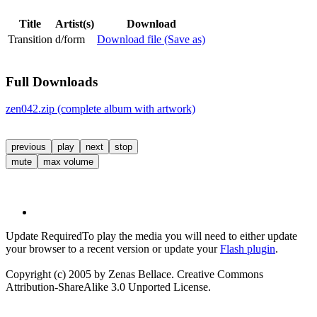
Title
Artist(s)
Download
Transition
d/form
Download file (Save as)
Full Downloads
zen042.zip (complete album with artwork)
previous
play
next
stop
mute
max volume
Update Required
To play the media you will need to either update
your browser to a recent version or update your
Flash plugin
.
Copyright (c) 2005 by Zenas Bellace. Creative Commons
Attribution-ShareAlike 3.0 Unported License.