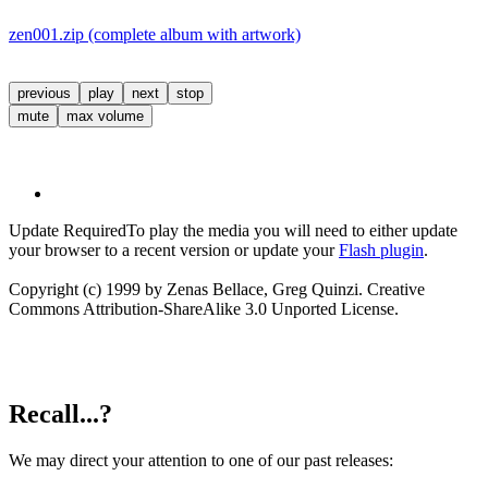
zen001.zip (complete album with artwork)
previous
play
next
stop
mute
max volume
Update Required
To play the media you will need to either update
your browser to a recent version or update your
Flash plugin
.
Copyright (c) 1999 by Zenas Bellace, Greg Quinzi. Creative
Commons Attribution-ShareAlike 3.0 Unported License.
Recall...?
We may direct your attention to one of our past releases: