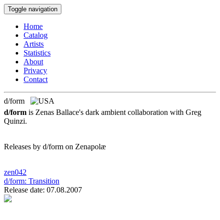
Toggle navigation
Home
Catalog
Artists
Statistics
About
Privacy
Contact
d/form
d/form
is Zenas Ballace's dark ambient collaboration with Greg
Quinzi.
Releases by d/form on Zenapolæ
zen042
d/form:
Transition
Release date: 07.08.2007