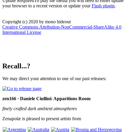
Update Required
To play the media you will need to either update
your browser to a recent version or update your
Flash plugin
.
Copyright (c) 2020 by mono hideout
Creative Commons Attribution-NonCommercial-ShareAlike 4.0
International License
Recall...?
We may direct your attention to one of our past releases:
zen166 · Daniele Ciullini: Apparitions Room
finely crafted dark ambient atmospheres
Zenapolæ is pleased to present artists from