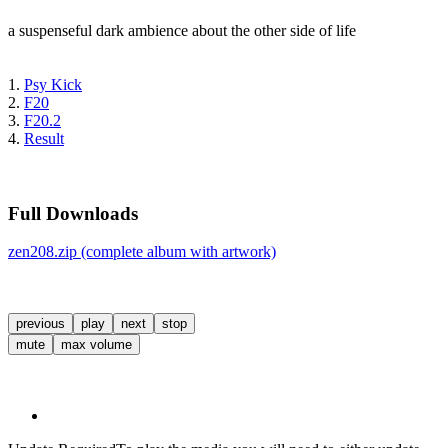
a suspenseful dark ambience about the other side of life
1.
Psy Kick
2.
F20
3.
F20.2
4.
Result
Full Downloads
zen208.zip (complete album with artwork)
previous
play
next
stop
mute
max volume