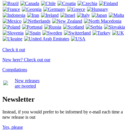
Check it out
New here? Check out our
Compilations
New releases
are tweeted
Newsletter
Instead, if you would prefer to be informed by e-mail each time a
new release is out
Yes, please