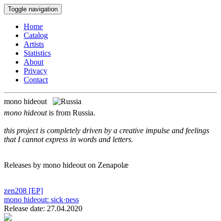
Toggle navigation
Home
Catalog
Artists
Statistics
About
Privacy
Contact
mono hideout
mono hideout
is from Russia.
this project is completely driven by a creative impulse and feelings
that I cannot express in words and letters.
Releases by mono hideout on Zenapolæ
zen208
[EP]
mono hideout:
sick·ness
Release date: 27.04.2020