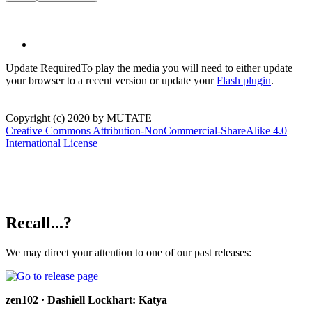
Update Required
To play the media you will need to either update
your browser to a recent version or update your
Flash plugin
.
Copyright (c) 2020 by MUTATE
Creative Commons Attribution-NonCommercial-ShareAlike 4.0
International License
Recall...?
We may direct your attention to one of our past releases:
zen102 · Dashiell Lockhart: Katya