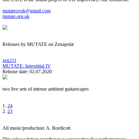
mutateovuk@gmail.com
mutate.org.uk
Releases by MUTATE on Zenapolæ
zen211
MUTATE:
Interstitial IV
Release date: 02.07.2020
two live sets of intense ambient guitarscapes
1.
24
2.
23
All music/production: A. Bordicott