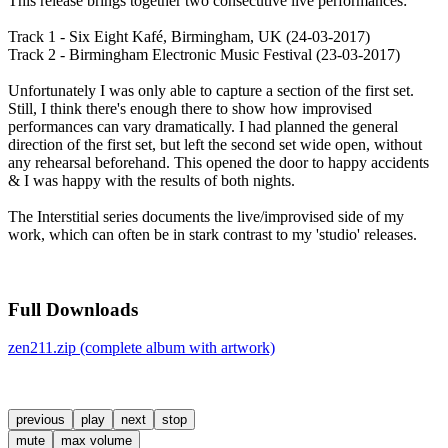
This release brings together two consecutive live performances:
Track 1 - Six Eight Kafé, Birmingham, UK (24-03-2017)
Track 2 - Birmingham Electronic Music Festival (23-03-2017)
Unfortunately I was only able to capture a section of the first set.
Still, I think there's enough there to show how improvised
performances can vary dramatically. I had planned the general
direction of the first set, but left the second set wide open, without
any rehearsal beforehand. This opened the door to happy accidents
& I was happy with the results of both nights.
The Interstitial series documents the live/improvised side of my
work, which can often be in stark contrast to my 'studio' releases.
Full Downloads
zen211.zip (complete album with artwork)
previous
play
next
stop
mute
max volume