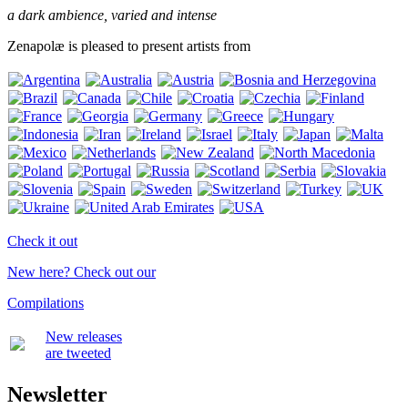
a dark ambience, varied and intense
Zenapolæ is pleased to present artists from
Check it out
New here? Check out our
Compilations
New releases
are tweeted
Newsletter