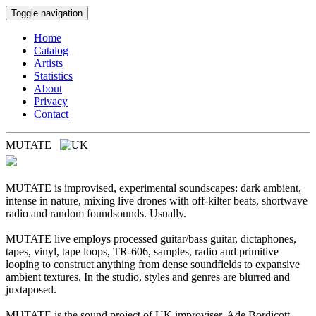
Toggle navigation
Home
Catalog
Artists
Statistics
About
Privacy
Contact
MUTATE
MUTATE is improvised, experimental soundscapes: dark ambient,
intense in nature, mixing live drones with off-kilter beats, shortwave
radio and random foundsounds. Usually.
MUTATE live employs processed guitar/bass guitar, dictaphones,
tapes, vinyl, tape loops, TR-606, samples, radio and primitive
looping to construct anything from dense soundfields to expansive
ambient textures. In the studio, styles and genres are blurred and
juxtaposed.
MUTATE is the sound project of UK improviser, Ade Bordicott.