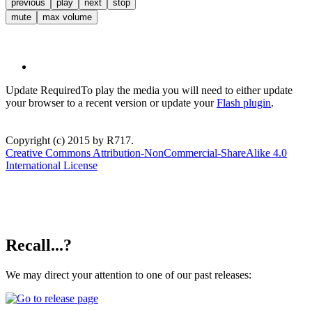
previous
play
next
stop
mute
max volume
Update Required
To play the media you will need to either update
your browser to a recent version or update your
Flash plugin
.
Copyright (c) 2015 by R717.
Creative Commons Attribution-NonCommercial-ShareAlike 4.0
International License
Recall...?
We may direct your attention to one of our past releases: