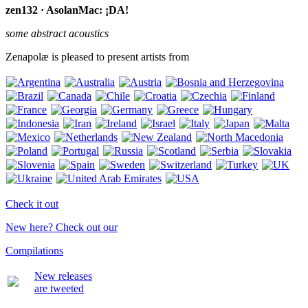
zen132 · AsolanMac: ¡DA!
some abstract acoustics
Zenapolæ is pleased to present artists from
Check it out
New here? Check out our
Compilations
New releases
are tweeted