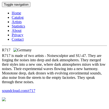
Toggle navigation
Home
Catalog
Artists
Statistics
About
Privacy
Contact
R717
R717 is made of two artists - Noisesculptor and SU-47. They are
forging the noises into deep and dark atmospheres. They merged
their styles into a new one, where dark atmospheres mixes with low
noises. Their experimental waves flowing into a new harmony.
Monotone deep, dark drones with evolving envorimental sounds,
also noise from the streets to the empty factories. They speak
through these noises.
soundcloud.com/r717