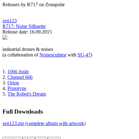
Releases by R717 on Zenapolæ
zen123
R717:
Noise Silhuette
Release date: 16.09.2015
industrial drones & noises
(a collaboration of
Noisesculptor
with
SU-47
)
1.
1066 Joule
2.
Channel 666
3.
Orion
4.
Prototype
5.
The Robot's Dream
Full Downloads
zen123.zip (complete album with artwork)