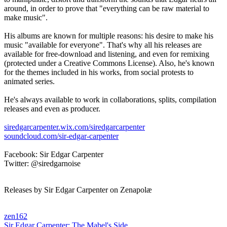
around, in order to prove that "everything can be raw material to
make music".
His albums are known for multiple reasons: his desire to make his
music "available for everyone". That's why all his releases are
available for free-download and listening, and even for remixing
(protected under a Creative Commons License). Also, he's known
for the themes included in his works, from social protests to
animated series.
He's always available to work in collaborations, splits, compilation
releases and even as producer.
siredgarcarpenter.wix.com/siredgarcarpenter
soundcloud.com/sir-edgar-carpenter
Facebook: Sir Edgar Carpenter
Twitter: @siredgarnoise
Releases by Sir Edgar Carpenter on Zenapolæ
zen162
Sir Edgar Carpenter:
The Mabel's Side