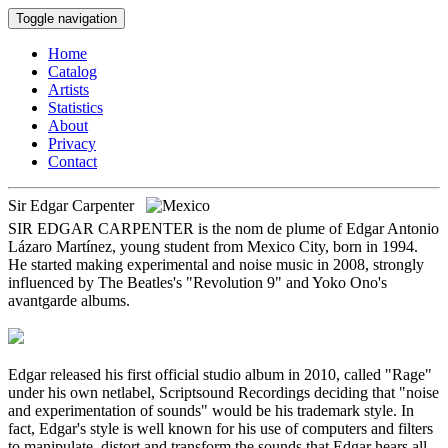
Toggle navigation
Home
Catalog
Artists
Statistics
About
Privacy
Contact
Sir Edgar Carpenter
SIR EDGAR CARPENTER is the nom de plume of Edgar Antonio
Lázaro Martínez, young student from Mexico City, born in 1994.
He started making experimental and noise music in 2008, strongly
influenced by The Beatles's "Revolution 9" and Yoko Ono's
avantgarde albums.
Edgar released his first official studio album in 2010, called "Rage"
under his own netlabel, Scriptsound Recordings deciding that "noise
and experimentation of sounds" would be his trademark style. In
fact, Edgar's style is well known for his use of computers and filters
to manipulate, distort and transform the sounds that Edgar hears all