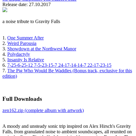
Release date: 27.10.2017
a noise tribute to Gravity Falls
1.
One Summer After
2.
Weird Parousia
3.
Showdown at the Northwest Manor
4.
Polydactyly
5.
Insanity Is Relative
6.
7-25-6-25-12 7-5-23-15-7 24-17-14-14-7 22-17-23-15
7.
The Pig Who Would Be Waddles (Bonus track, exclusive for this
edition)
Full Downloads
zen162.zip (complete album with artwork)
A moody and unsteady sonic trip inspired on Alex Hirsch's Gravity
Falls, from granulated noise to ambient soundscapes, all reunited on