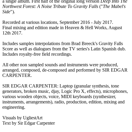
a single album. First half of the original long version
Deep Into The
Northwest Forest: A Noise Tribute To Gravity Falls
("
The Mabel's
Side
").
Recorded at various locations, September 2016 - July 2017.
Final mixing and edition made in Heaven & Hell Works, August
12th 2017.
Includes samples interpolations from Brad Breeck's Gravity Falls
Score as well as dialogues from the TV series's Latin Spanish dub.
Includes royalty-free field recordings.
All other non sampled sounds and instruments were produced,
arranged, composed, de-composed and performed by SIR EDGAR
CARPENTER.
SIR EDGAR CARPENTER: Laptop (granular synthesis, tone
generators, broken music, djay, Logic Pro X, effects), microphones,
various wooden objects, voice, MIDI keyboards (synthesizer,
instruments, arrangements), radio, production, edition, mixing and
engineering.
Visuals by UgliestArt
Text by Sir Edgar Carpenter