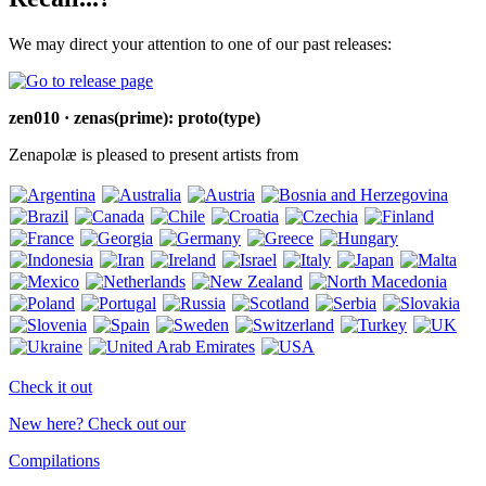
We may direct your attention to one of our past releases:
zen010 · zenas(prime): proto(type)
Zenapolæ is pleased to present artists from
Check it out
New here? Check out our
Compilations