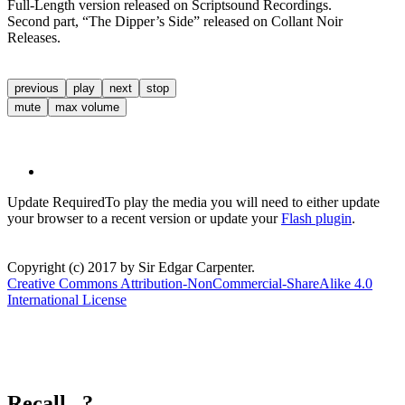
Full-Length version released on Scriptsound Recordings.
Second part, “The Dipper’s Side” released on Collant Noir
Releases.
previous
play
next
stop
mute
max volume
Update Required
To play the media you will need to either update
your browser to a recent version or update your
Flash plugin
.
Copyright (c) 2017 by Sir Edgar Carpenter.
Creative Commons Attribution-NonCommercial-ShareAlike 4.0
International License
Recall...?