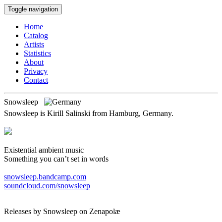
Toggle navigation
Home
Catalog
Artists
Statistics
About
Privacy
Contact
Snowsleep
Snowsleep is Kirill Salinski from Hamburg, Germany.
Existential ambient music
Something you can’t set in words
snowsleep.bandcamp.com
soundcloud.com/snowsleep
Releases by Snowsleep on Zenapolæ