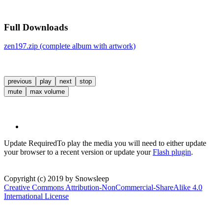
Full Downloads
zen197.zip (complete album with artwork)
previous
play
next
stop
mute
max volume
Update Required
To play the media you will need to either update
your browser to a recent version or update your
Flash plugin
.
Copyright (c) 2019 by Snowsleep
Creative Commons Attribution-NonCommercial-ShareAlike 4.0
International License