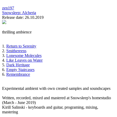
zen197
Snowsleep:
Alcheria
Release date: 26.10.2019
thrilling ambience
1.
Return to Serenity
2.
Smithereens
3.
Lonesome Molecules
4.
Like Leaves on Water
5.
Dark Heritage
6.
Empty Staircases
6.
Remembrance
Experimental ambient with own created samples and soundscapes
Written, recorded, mixed and mastered at Snowsleep's homestudio
(March - June 2019)
Kirill Salinski - keyboards and guitar, programing, mixing,
mastering