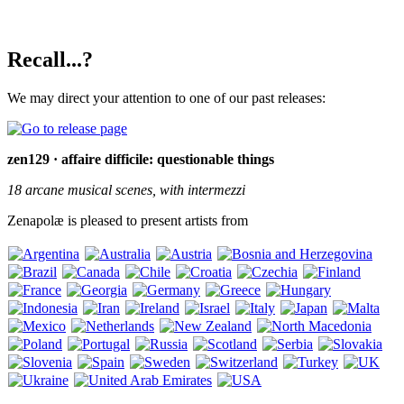
Recall...?
We may direct your attention to one of our past releases:
zen129 · affaire difficile: questionable things
18 arcane musical scenes, with intermezzi
Zenapolæ is pleased to present artists from