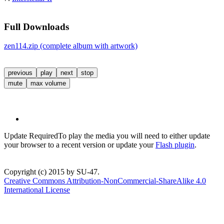
Full Downloads
zen114.zip (complete album with artwork)
previous
play
next
stop
mute
max volume
Update Required
To play the media you will need to either update
your browser to a recent version or update your
Flash plugin
.
Copyright (c) 2015 by SU-47.
Creative Commons Attribution-NonCommercial-ShareAlike 4.0
International License