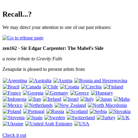
Recall...?
We may direct your attention to one of our past releases:
zen162 · Sir Edgar Carpenter: The Mabel's Side
a noise tribute to Gravity Falls
Zenapolæ is pleased to present artists from
Check it out