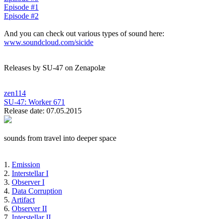
Episode #1
Episode #2
And you can check out various types of sound here:
www.soundcloud.com/sicide
Releases by SU-47 on Zenapolæ
zen114
SU-47:
Worker 671
Release date: 07.05.2015
sounds from travel into deeper space
1.
Emission
2.
Interstellar I
3.
Observer I
4.
Data Corruption
5.
Artifact
6.
Observer II
7.
Interstellar II