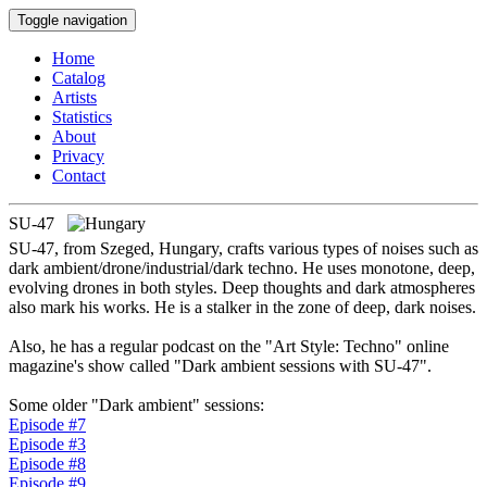
Toggle navigation
Home
Catalog
Artists
Statistics
About
Privacy
Contact
SU-47
SU-47, from Szeged, Hungary, crafts various types of noises such as
dark ambient/drone/industrial/dark techno. He uses monotone, deep,
evolving drones in both styles. Deep thoughts and dark atmospheres
also mark his works. He is a stalker in the zone of deep, dark noises.
Also, he has a regular podcast on the "Art Style: Techno" online
magazine's show called "Dark ambient sessions with SU-47".
Some older "Dark ambient" sessions:
Episode #7
Episode #3
Episode #8
Episode #9