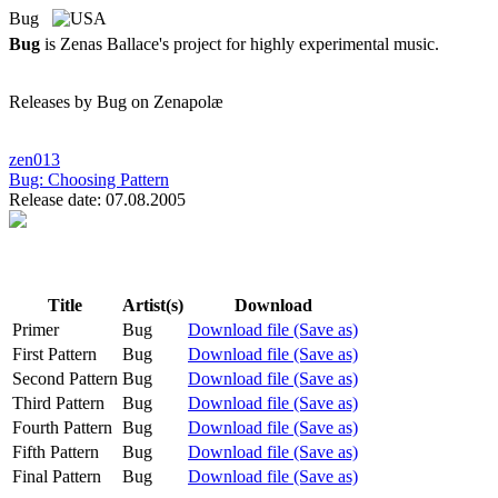
Bug
Bug
is Zenas Ballace's project for highly experimental music.
Releases by Bug on Zenapolæ
zen013
Bug:
Choosing Pattern
Release date: 07.08.2005
Title
Artist(s)
Download
Primer
Bug
Download file (Save as)
First Pattern
Bug
Download file (Save as)
Second Pattern
Bug
Download file (Save as)
Third Pattern
Bug
Download file (Save as)
Fourth Pattern
Bug
Download file (Save as)
Fifth Pattern
Bug
Download file (Save as)
Final Pattern
Bug
Download file (Save as)