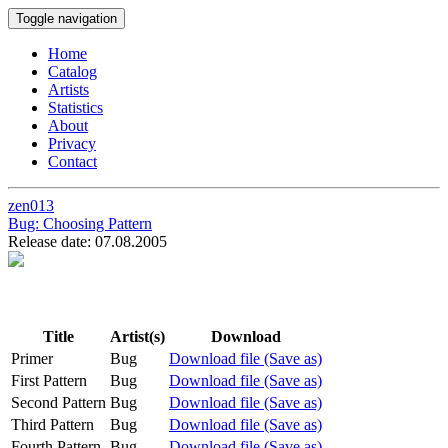
Toggle navigation
Home
Catalog
Artists
Statistics
About
Privacy
Contact
zen013
Bug:
Choosing Pattern
Release date: 07.08.2005
Title
Artist(s)
Download
Primer
Bug
Download file (Save as)
First Pattern
Bug
Download file (Save as)
Second Pattern
Bug
Download file (Save as)
Third Pattern
Bug
Download file (Save as)
Fourth Pattern
Bug
Download file (Save as)