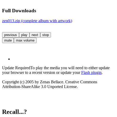
Full Downloads
zen013.zip (complete album with artwork)
previous
play
next
stop
mute
max volume
Update Required
To play the media you will need to either update
your browser to a recent version or update your
Flash plugin
.
Copyright (c) 2005 by Zenas Bellace. Creative Commons
Attribution-ShareAlike 3.0 Unported License.
Recall...?