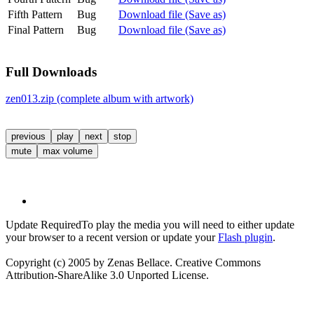
Fifth Pattern
Bug
Download file (Save as)
Final Pattern
Bug
Download file (Save as)
Full Downloads
zen013.zip (complete album with artwork)
previous
play
next
stop
mute
max volume
Update Required
To play the media you will need to either update
your browser to a recent version or update your
Flash plugin
.
Copyright (c) 2005 by Zenas Bellace. Creative Commons
Attribution-ShareAlike 3.0 Unported License.