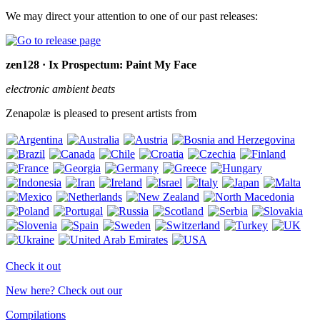
We may direct your attention to one of our past releases:
zen128 · Ix Prospectum: Paint My Face
electronic ambient beats
Zenapolæ is pleased to present artists from
Check it out
New here? Check out our
Compilations