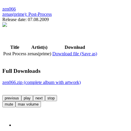
zen066
zenas(prime):
Post-Process
Release date: 07.08.2009
Title
Artist(s)
Download
Post Process
zenas(prime)
Download file (Save as)
Full Downloads
zen066.zip (complete album with artwork)
previous
play
next
stop
mute
max volume