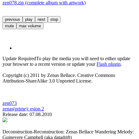
zen078.zip (complete album with artwork)
previous
play
next
stop
mute
max volume
Update Required
To play the media you will need to either update
your browser to a recent version or update your
Flash plugin
.
Copyright (c) 2011 by Zenas Bellace. Creative Commons
Attribution-ShareAlike 3.0 Unported License.
zen073
zenas(prime):
esion.2
Release date: 07.08.2010
Deconstruction-Reconstruction: Zenas Bellace Wandering Melody:
Guinevere Campbell (aka datadrift)