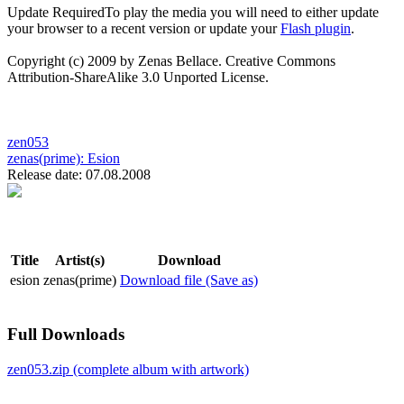
Update Required
To play the media you will need to either update
your browser to a recent version or update your
Flash plugin
.
Copyright (c) 2009 by Zenas Bellace. Creative Commons
Attribution-ShareAlike 3.0 Unported License.
zen053
zenas(prime):
Esion
Release date: 07.08.2008
Title
Artist(s)
Download
esion
zenas(prime)
Download file (Save as)
Full Downloads
zen053.zip (complete album with artwork)