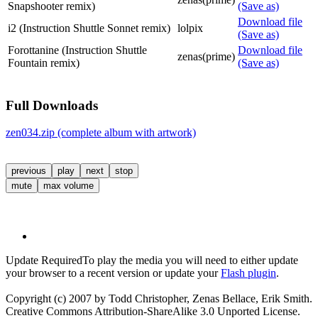
Snapshooter remix)
(Save as)
Download file
i2 (Instruction Shuttle Sonnet remix)
lolpix
(Save as)
Forottanine (Instruction Shuttle
Download file
zenas(prime)
Fountain remix)
(Save as)
Full Downloads
zen034.zip (complete album with artwork)
previous
play
next
stop
mute
max volume
Update Required
To play the media you will need to either update
your browser to a recent version or update your
Flash plugin
.
Copyright (c) 2007 by Todd Christopher, Zenas Bellace, Erik Smith.
Creative Commons Attribution-ShareAlike 3.0 Unported License.