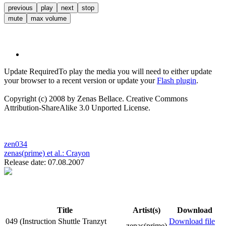
previous
play
next
stop
mute
max volume
Update Required
To play the media you will need to either update
your browser to a recent version or update your
Flash plugin
.
Copyright (c) 2008 by Zenas Bellace. Creative Commons
Attribution-ShareAlike 3.0 Unported License.
zen034
zenas(prime) et al.:
Crayon
Release date: 07.08.2007
Title
Artist(s)
Download
049 (Instruction Shuttle Tranzyt
Download file
zenas(prime)