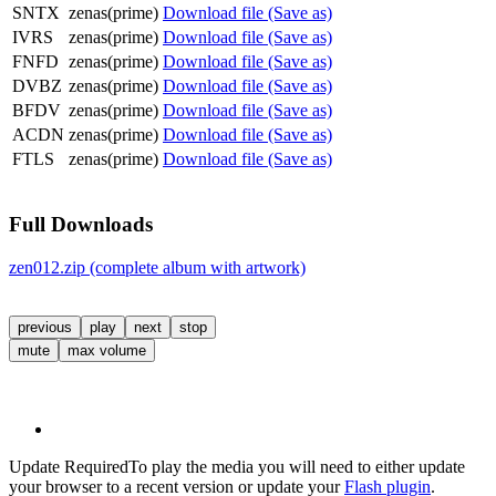
SNTX
zenas(prime)
Download file (Save as)
IVRS
zenas(prime)
Download file (Save as)
FNFD
zenas(prime)
Download file (Save as)
DVBZ
zenas(prime)
Download file (Save as)
BFDV
zenas(prime)
Download file (Save as)
ACDN
zenas(prime)
Download file (Save as)
FTLS
zenas(prime)
Download file (Save as)
Full Downloads
zen012.zip (complete album with artwork)
previous
play
next
stop
mute
max volume
Update Required
To play the media you will need to either update
your browser to a recent version or update your
Flash plugin
.