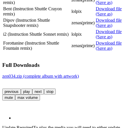
remix)
(Save as)
Bent (Instruction Shuttle Crayon
Download file
lolpix
remix)
(Save as)
Dipov (Instruction Shuttle
Download file
zenas(prime)
Snapshooter remix)
(Save as)
Download file
i2 (Instruction Shuttle Sonnet remix)
lolpix
(Save as)
Forottanine (Instruction Shuttle
Download file
zenas(prime)
Fountain remix)
(Save as)
Full Downloads
zen034.zip (complete album with artwork)
previous
play
next
stop
mute
max volume
Update Required
To play the media you will need to either update