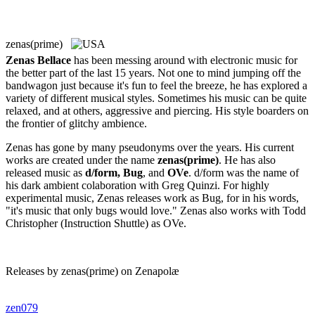
zenas(prime)
Zenas Bellace
has been messing around with electronic music for
the better part of the last 15 years. Not one to mind jumping off the
bandwagon just because it's fun to feel the breeze, he has explored a
variety of different musical styles. Sometimes his music can be quite
relaxed, and at others, aggressive and piercing. His style boarders on
the frontier of glitchy ambience.
Zenas has gone by many pseudonyms over the years. His current
works are created under the name
zenas(prime)
. He has also
released music as
d/form, Bug
, and
OVe
. d/form was the name of
his dark ambient colaboration with Greg Quinzi. For highly
experimental music, Zenas releases work as Bug, for in his words,
"it's music that only bugs would love." Zenas also works with Todd
Christopher (Instruction Shuttle) as OVe.
Releases by zenas(prime) on Zenapolæ
zen079