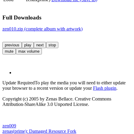
Full Downloads
zen010.zip (complete album with artwork)
previous
play
next
stop
mute
max volume
Update Required
To play the media you will need to either update
your browser to a recent version or update your
Flash plugin
.
Copyright (c) 2005 by Zenas Bellace. Creative Commons
Attribution-ShareAlike 3.0 Unported License.
zen009
zenas(prime):
Damaged Resource Fork