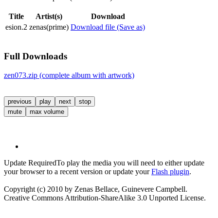
Title
Artist(s)
Download
esion.2
zenas(prime)
Download file (Save as)
Full Downloads
zen073.zip (complete album with artwork)
previous
play
next
stop
mute
max volume
Update Required
To play the media you will need to either update
your browser to a recent version or update your
Flash plugin
.
Copyright (c) 2010 by Zenas Bellace, Guinevere Campbell.
Creative Commons Attribution-ShareAlike 3.0 Unported License.