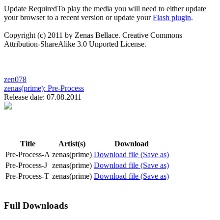
Update Required
To play the media you will need to either update
your browser to a recent version or update your
Flash plugin
.
Copyright (c) 2011 by Zenas Bellace. Creative Commons
Attribution-ShareAlike 3.0 Unported License.
zen078
zenas(prime):
Pre-Process
Release date: 07.08.2011
Title
Artist(s)
Download
Pre-Process-A
zenas(prime)
Download file (Save as)
Pre-Process-J
zenas(prime)
Download file (Save as)
Pre-Process-T
zenas(prime)
Download file (Save as)
Full Downloads