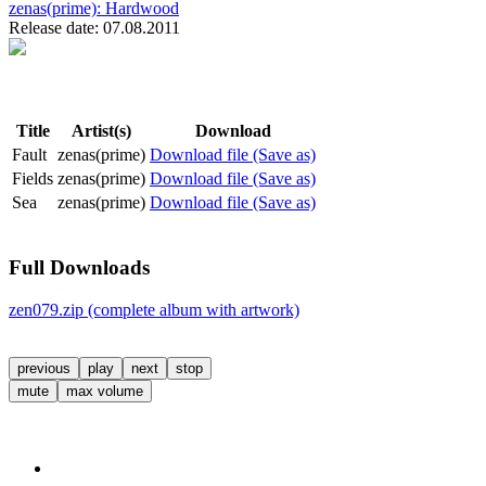
zenas(prime):
Hardwood
Release date: 07.08.2011
Title
Artist(s)
Download
Fault
zenas(prime)
Download file (Save as)
Fields
zenas(prime)
Download file (Save as)
Sea
zenas(prime)
Download file (Save as)
Full Downloads
zen079.zip (complete album with artwork)
previous
play
next
stop
mute
max volume