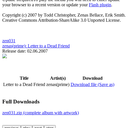
your browser to a recent version or update your
Flash plugin
.
Copyright (c) 2007 by Todd Christopher, Zenas Bellace, Erik Smith.
Creative Commons Attribution-ShareAlike 3.0 Unported License.
zen031
zenas(prime):
Letter to a Dead Friend
Release date: 02.06.2007
Title
Artist(s)
Download
Letter to a Dead Friend
zenas(prime)
Download file (Save as)
Full Downloads
zen031.zip (complete album with artwork)