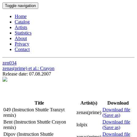
Toggle navigation
Home
Catalog
Artists
Statistics
About
Privacy
Contact
zen034
zenas(prime) et al.:
Crayon
Release date: 07.08.2007
Title
Artist(s)
Download
049 (Instruction Shuttle Tranzyt
Download file
zenas(prime)
remix)
(Save as)
Bent (Instruction Shuttle Crayon
Download file
lolpix
remix)
(Save as)
Dipov (Instruction Shuttle
Download file
zenas(prime)