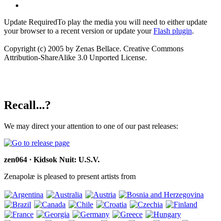
Update Required
To play the media you will need to either update
your browser to a recent version or update your
Flash plugin
.
Copyright (c) 2005 by Zenas Bellace. Creative Commons
Attribution-ShareAlike 3.0 Unported License.
Recall...?
We may direct your attention to one of our past releases:
zen064 · Kidsok Nuit: U.S.V.
Zenapolæ is pleased to present artists from