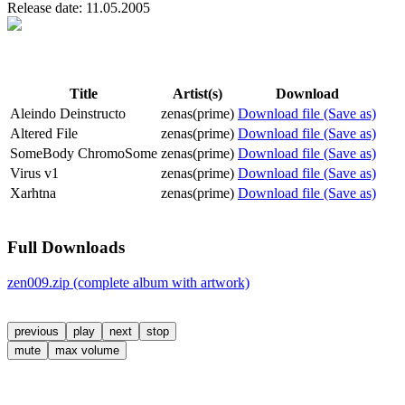
Release date: 11.05.2005
Title
Artist(s)
Download
Aleindo Deinstructo
zenas(prime)
Download file (Save as)
Altered File
zenas(prime)
Download file (Save as)
SomeBody ChromoSome
zenas(prime)
Download file (Save as)
Virus v1
zenas(prime)
Download file (Save as)
Xarhtna
zenas(prime)
Download file (Save as)
Full Downloads
zen009.zip (complete album with artwork)
previous
play
next
stop
mute
max volume