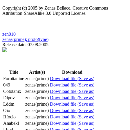
Copyright (c) 2005 by Zenas Bellace. Creative Commons
Attribution-ShareAlike 3.0 Unported License.
zen010
zenas(prime):
proto(type)
Release date: 07.08.2005
Title
Artist(s)
Download
Forottanine
zenas(prime)
Download file (Save as)
049
zenas(prime)
Download file (Save as)
Cototanix
zenas(prime)
Download file (Save as)
Dipov
zenas(prime)
Download file (Save as)
Lddm
zenas(prime)
Download file (Save as)
Oio
zenas(prime)
Download file (Save as)
Rfoclo
zenas(prime)
Download file (Save as)
Anabekl
zenas(prime)
Download file (Save as)
Lbbd
zenas(prime)
Download file (Save as)