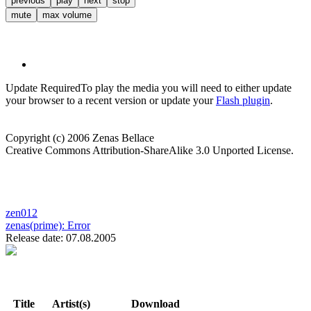
previous
play
next
stop
mute
max volume
Update Required
To play the media you will need to either update
your browser to a recent version or update your
Flash plugin
.
Copyright (c) 2006 Zenas Bellace
Creative Commons Attribution-ShareAlike 3.0 Unported License.
zen012
zenas(prime):
Error
Release date: 07.08.2005
Title
Artist(s)
Download