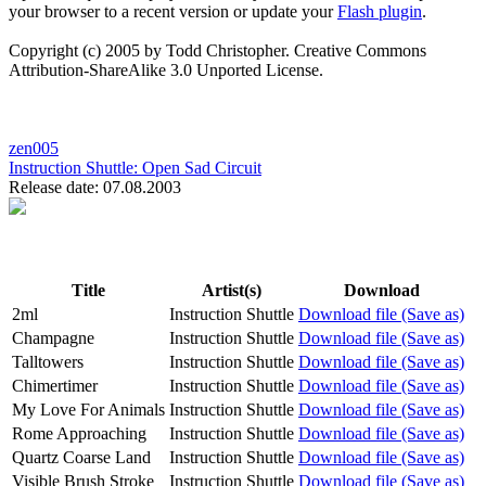
your browser to a recent version or update your
Flash plugin
.
Copyright (c) 2005 by Todd Christopher. Creative Commons
Attribution-ShareAlike 3.0 Unported License.
zen005
Instruction Shuttle:
Open Sad Circuit
Release date: 07.08.2003
Title
Artist(s)
Download
2ml
Instruction Shuttle
Download file (Save as)
Champagne
Instruction Shuttle
Download file (Save as)
Talltowers
Instruction Shuttle
Download file (Save as)
Chimertimer
Instruction Shuttle
Download file (Save as)
My Love For Animals
Instruction Shuttle
Download file (Save as)
Rome Approaching
Instruction Shuttle
Download file (Save as)
Quartz Coarse Land
Instruction Shuttle
Download file (Save as)
Visible Brush Stroke
Instruction Shuttle
Download file (Save as)