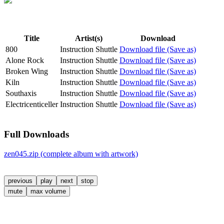
Title
Artist(s)
Download
800
Instruction Shuttle
Download file (Save as)
Alone Rock
Instruction Shuttle
Download file (Save as)
Broken Wing
Instruction Shuttle
Download file (Save as)
Kiln
Instruction Shuttle
Download file (Save as)
Southaxis
Instruction Shuttle
Download file (Save as)
Electricenticeller
Instruction Shuttle
Download file (Save as)
Full Downloads
zen045.zip (complete album with artwork)
previous
play
next
stop
mute
max volume