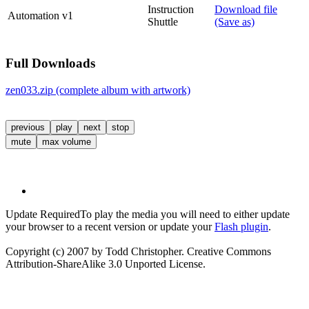
Instruction
Download file
Automation v1
Shuttle
(Save as)
Full Downloads
zen033.zip (complete album with artwork)
previous
play
next
stop
mute
max volume
Update Required
To play the media you will need to either update
your browser to a recent version or update your
Flash plugin
.
Copyright (c) 2007 by Todd Christopher. Creative Commons
Attribution-ShareAlike 3.0 Unported License.