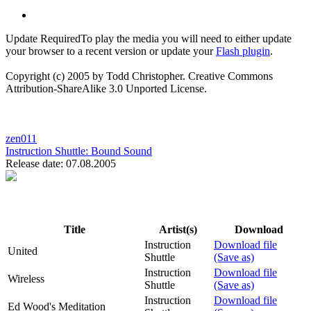
Update Required
To play the media you will need to either update
your browser to a recent version or update your
Flash plugin
.
Copyright (c) 2005 by Todd Christopher. Creative Commons
Attribution-ShareAlike 3.0 Unported License.
zen011
Instruction Shuttle:
Bound Sound
Release date: 07.08.2005
Title
Artist(s)
Download
Instruction
Download file
United
Shuttle
(Save as)
Instruction
Download file
Wireless
Shuttle
(Save as)
Instruction
Download file
Ed Wood's Meditation