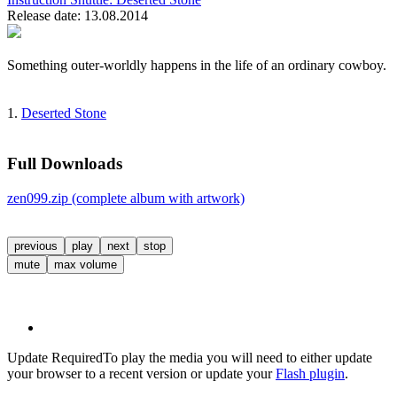
Release date: 13.08.2014
Something outer-worldly happens in the life of an ordinary cowboy.
1.
Deserted Stone
Full Downloads
zen099.zip (complete album with artwork)
previous
play
next
stop
mute
max volume
Update Required
To play the media you will need to either update
your browser to a recent version or update your
Flash plugin
.