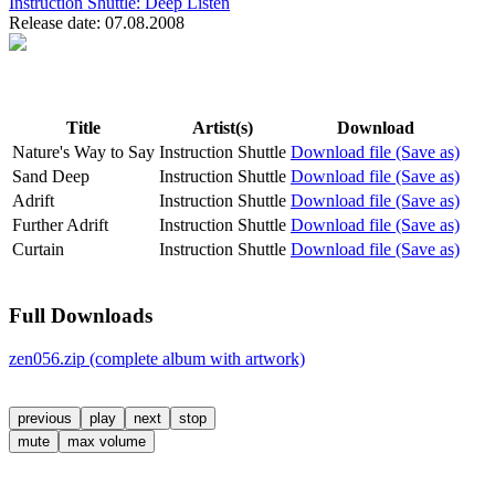
Instruction Shuttle:
Deep Listen
Release date: 07.08.2008
Title
Artist(s)
Download
Nature's Way to Say
Instruction Shuttle
Download file (Save as)
Sand Deep
Instruction Shuttle
Download file (Save as)
Adrift
Instruction Shuttle
Download file (Save as)
Further Adrift
Instruction Shuttle
Download file (Save as)
Curtain
Instruction Shuttle
Download file (Save as)
Full Downloads
zen056.zip (complete album with artwork)
previous
play
next
stop
mute
max volume