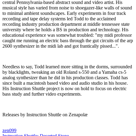
central Pennsylvania-based abstract sound and video artist. His
musical style has varied from noise to shoegazer-like walls of sound
to minimal ambient soundscapes. Early experiments in four track
recording and tape delay systems led Todd to the acclaimed
recording industry production department at middle tennessee state
university where he holds a BS in production and technology. His
educational experience was somewhat troubled: "my midi professor
caught me running an electric bass through the gut circuits of the arp
2600 synthesizer in the midi lab and got frantically pissed...".
Needless to say, Todd learned more sitting in the dorms, surrounded
by blacklights, tweaking an old Roland s-550 and a Yamaha cs-5
analog synthesizer than he did in his production classes. Todd has
since built a macintosh based video and audio studio in his house.
His Instruction Shuttle project is now on hold to focus on electric
bass study and further video experiments.
Releases by Instruction Shuttle on Zenapolæ
zen099
Instruction Shuttle:
Deserted Stone