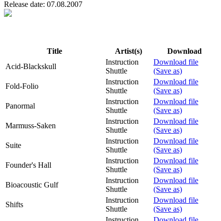
Release date: 07.08.2007
Title
Artist(s)
Download
Instruction
Download file
Acid-Blackskull
Shuttle
(Save as)
Instruction
Download file
Fold-Folio
Shuttle
(Save as)
Instruction
Download file
Panormal
Shuttle
(Save as)
Instruction
Download file
Marmuss-Saken
Shuttle
(Save as)
Instruction
Download file
Suite
Shuttle
(Save as)
Instruction
Download file
Founder's Hall
Shuttle
(Save as)
Instruction
Download file
Bioacoustic Gulf
Shuttle
(Save as)
Instruction
Download file
Shifts
Shuttle
(Save as)
Instruction
Download file