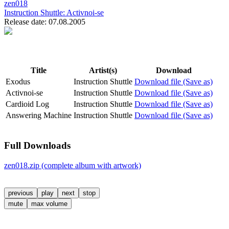
zen018
Instruction Shuttle:
Activnoi-se
Release date: 07.08.2005
Title
Artist(s)
Download
Exodus
Instruction Shuttle
Download file (Save as)
Activnoi-se
Instruction Shuttle
Download file (Save as)
Cardioid Log
Instruction Shuttle
Download file (Save as)
Answering Machine
Instruction Shuttle
Download file (Save as)
Full Downloads
zen018.zip (complete album with artwork)
previous
play
next
stop
mute
max volume