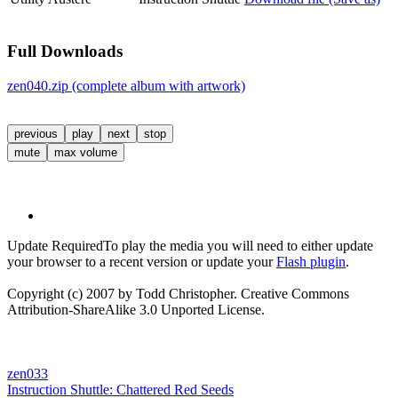
Full Downloads
zen040.zip (complete album with artwork)
previous
play
next
stop
mute
max volume
Update Required
To play the media you will need to either update
your browser to a recent version or update your
Flash plugin
.
Copyright (c) 2007 by Todd Christopher. Creative Commons
Attribution-ShareAlike 3.0 Unported License.
zen033
Instruction Shuttle:
Chattered Red Seeds