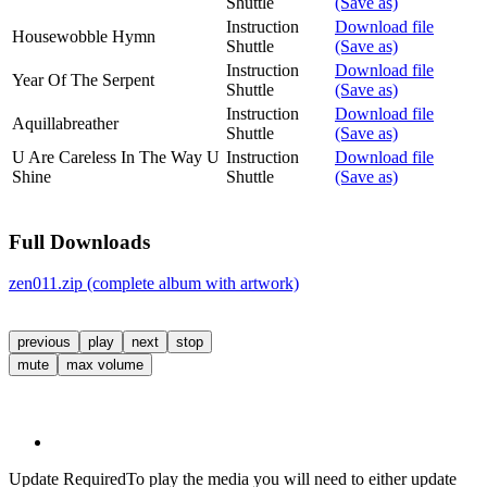
Shuttle
(Save as)
Instruction
Download file
Housewobble Hymn
Shuttle
(Save as)
Instruction
Download file
Year Of The Serpent
Shuttle
(Save as)
Instruction
Download file
Aquillabreather
Shuttle
(Save as)
U Are Careless In The Way U
Instruction
Download file
Shine
Shuttle
(Save as)
Full Downloads
zen011.zip (complete album with artwork)
previous
play
next
stop
mute
max volume
Update Required
To play the media you will need to either update