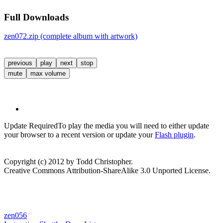
Full Downloads
zen072.zip (complete album with artwork)
previous
play
next
stop
mute
max volume
Update Required
To play the media you will need to either update
your browser to a recent version or update your
Flash plugin
.
Copyright (c) 2012 by Todd Christopher.
Creative Commons Attribution-ShareAlike 3.0 Unported License.
zen056