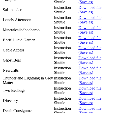
Shuttle
(Save as)
Instruction
Download file
Salamander
Shuttle
(Save as)
Instruction
Download file
Lonely Afternoon
Shuttle
(Save as)
Instruction
Download file
Mineralcalledboobaroo
Shuttle
(Save as)
Instruction
Download file
Boris' Lucid Garden
Shuttle
(Save as)
Instruction
Download file
Cable Access
Shuttle
(Save as)
Instruction
Download file
Ghost Bear
Shuttle
(Save as)
Instruction
Download file
Newdrifts
Shuttle
(Save as)
Thunder and Lightning in Grey
Instruction
Download file
Matter
Shuttle
(Save as)
Instruction
Download file
Two Bedbugs
Shuttle
(Save as)
Instruction
Download file
Directory
Shuttle
(Save as)
Instruction
Download file
Death Consignment
Shuttle
(Save as)