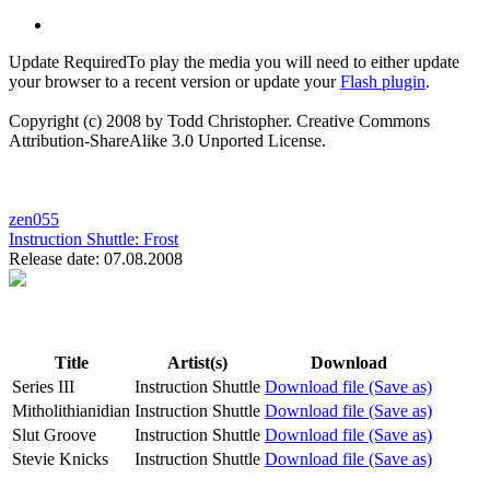
Update Required
To play the media you will need to either update
your browser to a recent version or update your
Flash plugin
.
Copyright (c) 2008 by Todd Christopher. Creative Commons
Attribution-ShareAlike 3.0 Unported License.
zen055
Instruction Shuttle:
Frost
Release date: 07.08.2008
Title
Artist(s)
Download
Series III
Instruction Shuttle
Download file (Save as)
Mitholithianidian
Instruction Shuttle
Download file (Save as)
Slut Groove
Instruction Shuttle
Download file (Save as)
Stevie Knicks
Instruction Shuttle
Download file (Save as)