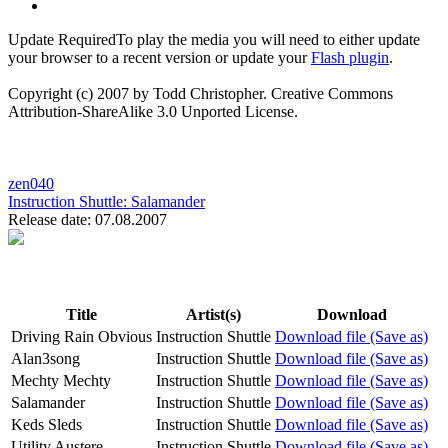
Update Required
To play the media you will need to either update
your browser to a recent version or update your
Flash plugin
.
Copyright (c) 2007 by Todd Christopher. Creative Commons
Attribution-ShareAlike 3.0 Unported License.
zen040
Instruction Shuttle:
Salamander
Release date: 07.08.2007
Title
Artist(s)
Download
Driving Rain Obvious
Instruction Shuttle
Download file (Save as)
Alan3song
Instruction Shuttle
Download file (Save as)
Mechty Mechty
Instruction Shuttle
Download file (Save as)
Salamander
Instruction Shuttle
Download file (Save as)
Keds Sleds
Instruction Shuttle
Download file (Save as)
Utility Austere
Instruction Shuttle
Download file (Save as)