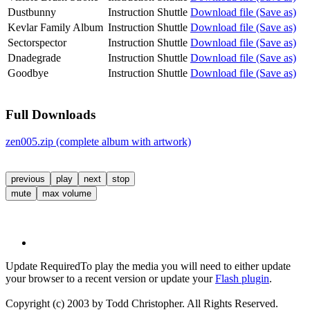
Dustbunny
Instruction Shuttle
Download file (Save as)
Kevlar Family Album
Instruction Shuttle
Download file (Save as)
Sectorspector
Instruction Shuttle
Download file (Save as)
Dnadegrade
Instruction Shuttle
Download file (Save as)
Goodbye
Instruction Shuttle
Download file (Save as)
Full Downloads
zen005.zip (complete album with artwork)
previous
play
next
stop
mute
max volume
Update Required
To play the media you will need to either update
your browser to a recent version or update your
Flash plugin
.
Copyright (c) 2003 by Todd Christopher. All Rights Reserved.