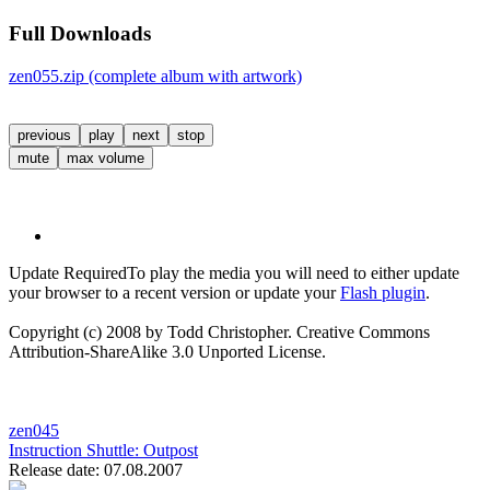
Full Downloads
zen055.zip (complete album with artwork)
previous
play
next
stop
mute
max volume
Update Required
To play the media you will need to either update
your browser to a recent version or update your
Flash plugin
.
Copyright (c) 2008 by Todd Christopher. Creative Commons
Attribution-ShareAlike 3.0 Unported License.
zen045
Instruction Shuttle:
Outpost
Release date: 07.08.2007