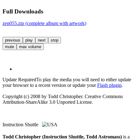
Full Downloads
zen055.zip (complete album with artwork)
previous
play
next
stop
mute
max volume
Update Required
To play the media you will need to either update
your browser to a recent version or update your
Flash plugin
.
Copyright (c) 2008 by Todd Christopher. Creative Commons
Attribution-ShareAlike 3.0 Unported License.
Instruction Shuttle
Todd Christopher (Instruction Shuttle, Todd Astromass)
is a