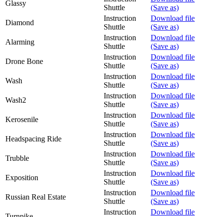
Glassy
Shuttle
(Save as)
Instruction
Download file
Diamond
Shuttle
(Save as)
Instruction
Download file
Alarming
Shuttle
(Save as)
Instruction
Download file
Drone Bone
Shuttle
(Save as)
Instruction
Download file
Wash
Shuttle
(Save as)
Instruction
Download file
Wash2
Shuttle
(Save as)
Instruction
Download file
Kerosenile
Shuttle
(Save as)
Instruction
Download file
Headspacing Ride
Shuttle
(Save as)
Instruction
Download file
Trubble
Shuttle
(Save as)
Instruction
Download file
Exposition
Shuttle
(Save as)
Instruction
Download file
Russian Real Estate
Shuttle
(Save as)
Instruction
Download file
Turnpike