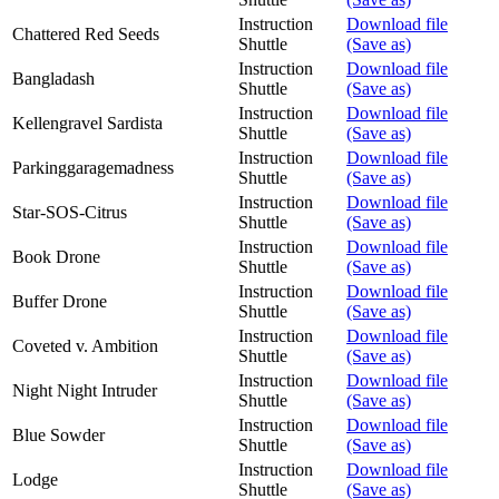
Instruction
Download file
Chattered Red Seeds
Shuttle
(Save as)
Instruction
Download file
Bangladash
Shuttle
(Save as)
Instruction
Download file
Kellengravel Sardista
Shuttle
(Save as)
Instruction
Download file
Parkinggaragemadness
Shuttle
(Save as)
Instruction
Download file
Star-SOS-Citrus
Shuttle
(Save as)
Instruction
Download file
Book Drone
Shuttle
(Save as)
Instruction
Download file
Buffer Drone
Shuttle
(Save as)
Instruction
Download file
Coveted v. Ambition
Shuttle
(Save as)
Instruction
Download file
Night Night Intruder
Shuttle
(Save as)
Instruction
Download file
Blue Sowder
Shuttle
(Save as)
Instruction
Download file
Lodge
Shuttle
(Save as)