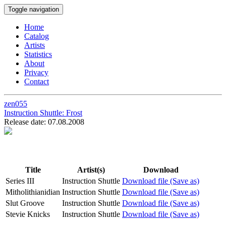
Toggle navigation
Home
Catalog
Artists
Statistics
About
Privacy
Contact
zen055
Instruction Shuttle:
Frost
Release date: 07.08.2008
Title
Artist(s)
Download
Series III
Instruction Shuttle
Download file (Save as)
Mitholithianidian
Instruction Shuttle
Download file (Save as)
Slut Groove
Instruction Shuttle
Download file (Save as)
Stevie Knicks
Instruction Shuttle
Download file (Save as)