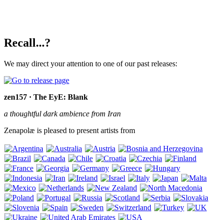
Recall...?
We may direct your attention to one of our past releases:
zen157 · The EyE: Blank
a thoughtful dark ambience from Iran
Zenapolæ is pleased to present artists from