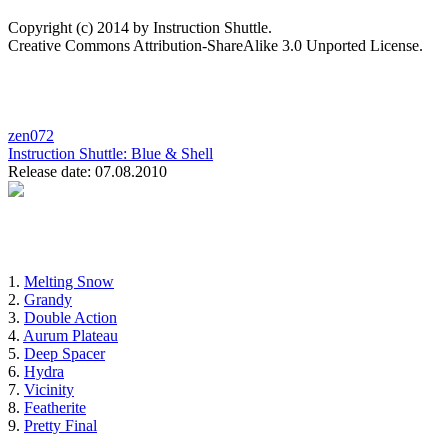
Copyright (c) 2014 by Instruction Shuttle.
Creative Commons Attribution-ShareAlike 3.0 Unported License.
zen072
Instruction Shuttle:
Blue & Shell
Release date: 07.08.2010
1.
Melting Snow
2.
Grandy
3.
Double Action
4.
Aurum Plateau
5.
Deep Spacer
6.
Hydra
7.
Vicinity
8.
Featherite
9.
Pretty Final