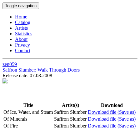
Toggle navigation
Home
Catalog
Artists
Statistics
About
Privacy
Contact
zen059
Saffron Slumber:
Walk Through Doors
Release date: 07.08.2008
Title
Artist(s)
Download
Of Ice, Water, and Steam
Saffron Slumber
Download file (Save as)
Of Minerals
Saffron Slumber
Download file (Save as)
Of Fire
Saffron Slumber
Download file (Save as)