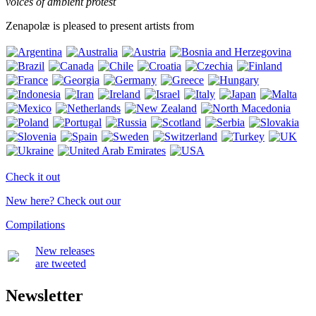
voices of ambient protest
Zenapolæ is pleased to present artists from
Check it out
New here? Check out our
Compilations
New releases
are tweeted
Newsletter