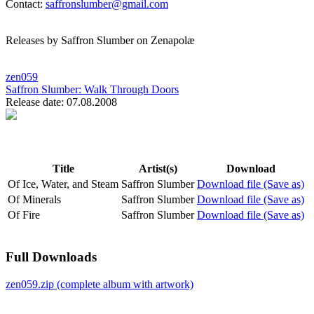
Contact:
saffronslumber@gmail.com
Releases by Saffron Slumber on Zenapolæ
zen059
Saffron Slumber:
Walk Through Doors
Release date: 07.08.2008
Title
Artist(s)
Download
Of Ice, Water, and Steam
Saffron Slumber
Download file (Save as)
Of Minerals
Saffron Slumber
Download file (Save as)
Of Fire
Saffron Slumber
Download file (Save as)
Full Downloads
zen059.zip (complete album with artwork)