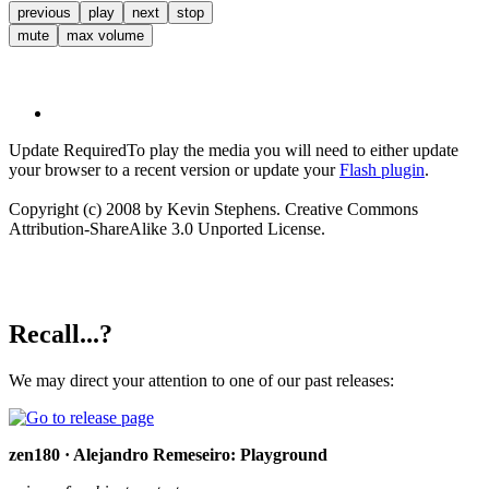
previous
play
next
stop
mute
max volume
Update Required
To play the media you will need to either update
your browser to a recent version or update your
Flash plugin
.
Copyright (c) 2008 by Kevin Stephens. Creative Commons
Attribution-ShareAlike 3.0 Unported License.
Recall...?
We may direct your attention to one of our past releases:
zen180 · Alejandro Remeseiro: Playground