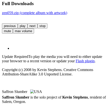
Full Downloads
zen059.zip (complete album with artwork)
previous
play
next
stop
mute
max volume
Update Required
To play the media you will need to either update
your browser to a recent version or update your
Flash plugin
.
Copyright (c) 2008 by Kevin Stephens. Creative Commons
Attribution-ShareAlike 3.0 Unported License.
Saffron Slumber
Saffron Slumber
is the solo project of
Kevin Stephens
, resident of
Salem, Oregon.