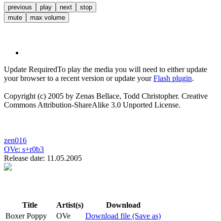
previous
play
next
stop
mute
max volume
Update Required
To play the media you will need to either update
your browser to a recent version or update your
Flash plugin
.
Copyright (c) 2005 by Zenas Bellace, Todd Christopher. Creative
Commons Attribution-ShareAlike 3.0 Unported License.
zen016
OVe:
s+r0b3
Release date: 11.05.2005
Title
Artist(s)
Download
Boxer Poppy
OVe
Download file (Save as)