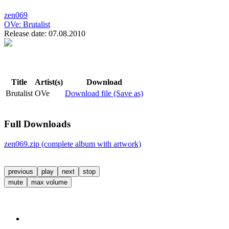
zen069
OVe:
Brutalist
Release date: 07.08.2010
Title
Artist(s)
Download
Brutalist
OVe
Download file (Save as)
Full Downloads
zen069.zip (complete album with artwork)
previous
play
next
stop
mute
max volume