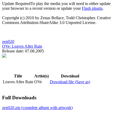
Update Required
To play the media you will need to either update
your browser to a recent version or update your
Flash plugin
.
Copyright (c) 2010 by Zenas Bellace, Todd Christopher. Creative
Commons Attribution-ShareAlike 3.0 Unported License.
zen020
OVe:
Leaves After Rain
Release date: 07.08.2005
Title
Artist(s)
Download
Leaves After Rain
OVe
Download file (Save as)
Full Downloads
zen020.zip (complete album with artwork)