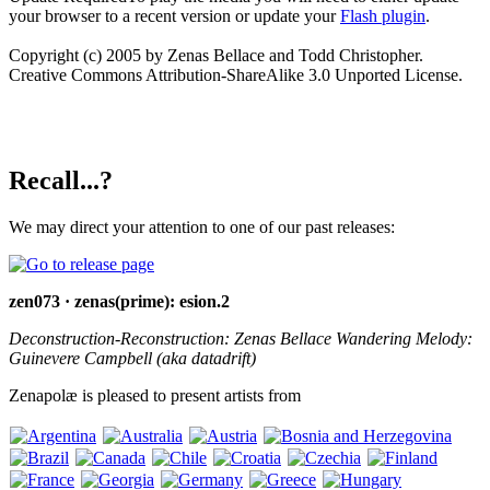
your browser to a recent version or update your
Flash plugin
.
Copyright (c) 2005 by Zenas Bellace and Todd Christopher.
Creative Commons Attribution-ShareAlike 3.0 Unported License.
Recall...?
We may direct your attention to one of our past releases:
zen073 · zenas(prime): esion.2
Deconstruction-Reconstruction: Zenas Bellace Wandering Melody:
Guinevere Campbell (aka datadrift)
Zenapolæ is pleased to present artists from