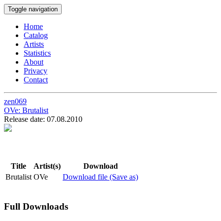
Toggle navigation
Home
Catalog
Artists
Statistics
About
Privacy
Contact
zen069
OVe:
Brutalist
Release date: 07.08.2010
Title
Artist(s)
Download
Brutalist
OVe
Download file (Save as)
Full Downloads