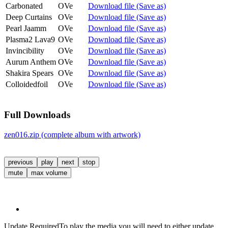
Carbonated
OVe
Download file (Save as)
Deep Curtains
OVe
Download file (Save as)
Pearl Jaamm
OVe
Download file (Save as)
Plasma2 Lava9
OVe
Download file (Save as)
Invincibility
OVe
Download file (Save as)
Aurum Anthem
OVe
Download file (Save as)
Shakira Spears
OVe
Download file (Save as)
Colloidedfoil
OVe
Download file (Save as)
Full Downloads
zen016.zip (complete album with artwork)
previous
play
next
stop
mute
max volume
Update Required
To play the media you will need to either update