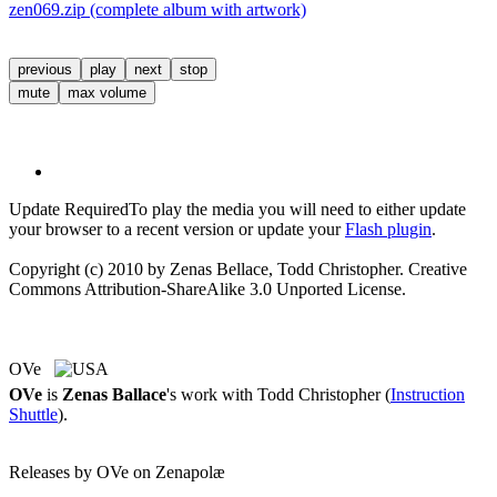
zen069.zip (complete album with artwork)
previous
play
next
stop
mute
max volume
Update Required
To play the media you will need to either update
your browser to a recent version or update your
Flash plugin
.
Copyright (c) 2010 by Zenas Bellace, Todd Christopher. Creative
Commons Attribution-ShareAlike 3.0 Unported License.
OVe
OVe
is
Zenas Ballace
's work with Todd Christopher (
Instruction
Shuttle
).
Releases by OVe on Zenapolæ