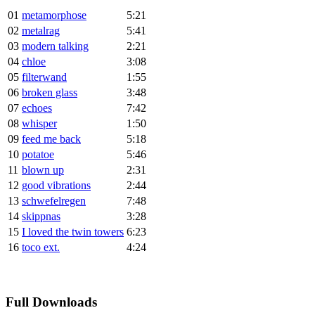
01
metamorphose
5:21
02
metalrag
5:41
03
modern talking
2:21
04
chloe
3:08
05
filterwand
1:55
06
broken glass
3:48
07
echoes
7:42
08
whisper
1:50
09
feed me back
5:18
10
potatoe
5:46
11
blown up
2:31
12
good vibrations
2:44
13
schwefelregen
7:48
14
skippnas
3:28
15
I loved the twin towers
6:23
16
toco ext.
4:24
Full Downloads