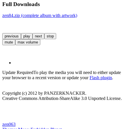
Full Downloads
zen84.zip (complete album with artwork)
previous
play
next
stop
mute
max volume
Update Required
To play the media you will need to either update
your browser to a recent version or update your
Flash plugin
.
Copyright (c) 2012 by PANZERKNACKER.
Creative Commons Attribution-ShareAlike 3.0 Unported License.
zen063