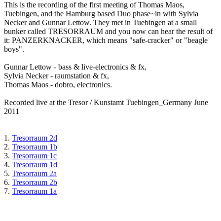
This is the recording of the first meeting of Thomas Maos,
Tuebingen, and the Hamburg based Duo phase~in with Sylvia
Necker and Gunnar Lettow. They met in Tuebingen at a small
bunker called TRESORRAUM and you now can hear the result of
it: PANZERKNACKER, which means "safe-cracker" or "beagle
boys".
Gunnar Lettow - bass & live-electronics & fx,
Sylvia Necker - raumstation & fx,
Thomas Maos - dobro, electronics.
Recorded live at the Tresor / Kunstamt Tuebingen_Germany June
2011
1.
Tresorraum 2d
2.
Tresorraum 1b
3.
Tresorraum 1c
4.
Tresorraum 1d
5.
Tresorraum 2a
6.
Tresorraum 2b
7.
Tresorraum 1a