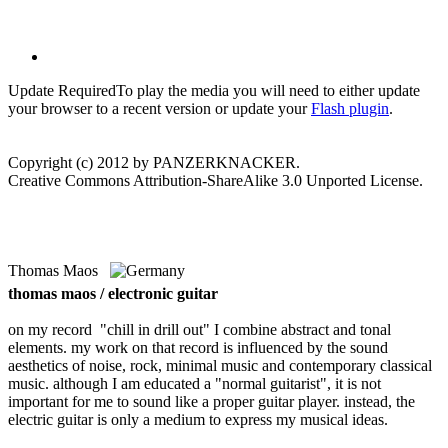
Update Required
To play the media you will need to either update
your browser to a recent version or update your
Flash plugin
.
Copyright (c) 2012 by PANZERKNACKER.
Creative Commons Attribution-ShareAlike 3.0 Unported License.
Thomas Maos
thomas maos / electronic guitar
on my record "chill in drill out" I combine abstract and tonal
elements. my work on that record is influenced by the sound
aesthetics of noise, rock, minimal music and contemporary classical
music. although I am educated a "normal guitarist", it is not
important for me to sound like a proper guitar player. instead, the
electric guitar is only a medium to express my musical ideas.