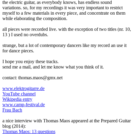
the electric guitar, as everybody knows, has endless sound
variations. so, for my recordings it was very important to restrict
myself to a few materials in every piece, and concentrate on them
while elaborating the composition.
all pieces were recorded live. with the exception of two titles (nr. 10,
13 ) I used no overdubs.
strange, but a lot of contemporary dancers like my record an use it
for dance pieces.
I hope you enjoy these tracks.
send me a mail, and let me know what you think of it.
contact: thomas.maos@gmx.net
www.elektrogitarre.de
YouTube channel
Wikipedia entry
www.camp-festival.de
Frau Bach
a nice interview with Thomas Maos appeared at the Prepared Guitar
blog (2014):
Thomas Maos: 13 questions