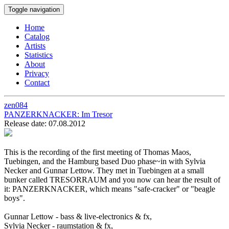
Toggle navigation
Home
Catalog
Artists
Statistics
About
Privacy
Contact
zen084
PANZERKNACKER:
Im Tresor
Release date: 07.08.2012
This is the recording of the first meeting of Thomas Maos,
Tuebingen, and the Hamburg based Duo phase~in with Sylvia
Necker and Gunnar Lettow. They met in Tuebingen at a small
bunker called TRESORRAUM and you now can hear the result of
it: PANZERKNACKER, which means "safe-cracker" or "beagle
boys".
Gunnar Lettow - bass & live-electronics & fx,
Sylvia Necker - raumstation & fx,