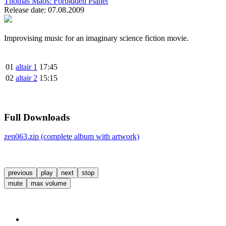
Thomas Maos:
Forbidden Planet
Release date: 07.08.2009
Improvising music for an imaginary science fiction movie.
01
altair 1
17:45
02
altair 2
15:15
Full Downloads
zen063.zip (complete album with artwork)
previous
play
next
stop
mute
max volume