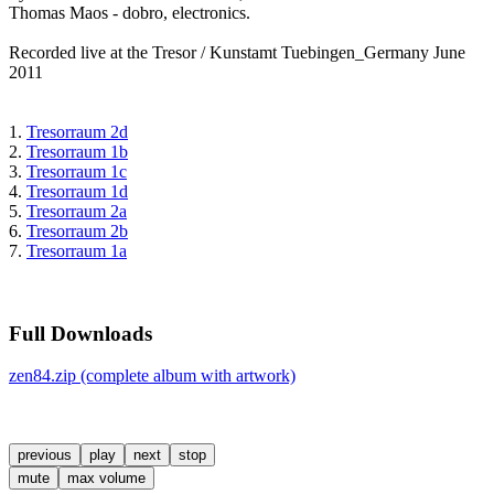
Thomas Maos - dobro, electronics.
Recorded live at the Tresor / Kunstamt Tuebingen_Germany June
2011
1.
Tresorraum 2d
2.
Tresorraum 1b
3.
Tresorraum 1c
4.
Tresorraum 1d
5.
Tresorraum 2a
6.
Tresorraum 2b
7.
Tresorraum 1a
Full Downloads
zen84.zip (complete album with artwork)
previous
play
next
stop
mute
max volume