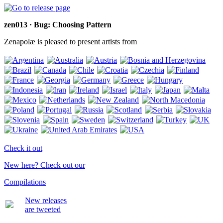
zen013 · Bug: Choosing Pattern
Zenapolæ is pleased to present artists from
Check it out
New here? Check out our
Compilations
New releases
are tweeted