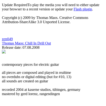
Update Required
To play the media you will need to either update
your browser to a recent version or update your
Flash plugin
.
Copyright (c) 2009 by Thomas Maos. Creative Commons
Attribution-ShareAlike 3.0 Unported License.
zen049
Thomas Maos:
Chill In Drill Out
Release date: 07.08.2008
contemporary pieces for electric guitar
all pieces are composed and played in realtime
no overdubs or digital editing (but for #10, 13)
all sounds are created on guitar
recorded 2004 at kaserne studios, tübingen, germany
mastered by gerd lorenz, rangendingen