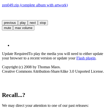
zen049.zip (complete album with artwork)
previous
play
next
stop
mute
max volume
Update Required
To play the media you will need to either update
your browser to a recent version or update your
Flash plugin
.
Copyright (c) 2008 by Thomas Maos.
Creative Commons Attribution-ShareAlike 3.0 Unported License.
Recall...?
We may direct your attention to one of our past releases: