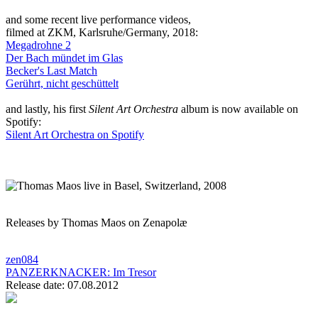
and some recent live performance videos,
filmed at ZKM, Karlsruhe/Germany, 2018:
Megadrohne 2
Der Bach mündet im Glas
Becker's Last Match
Gerührt, nicht geschüttelt
and lastly, his first
Silent Art Orchestra
album is now available on
Spotify:
Silent Art Orchestra on Spotify
Releases by Thomas Maos on Zenapolæ
zen084
PANZERKNACKER:
Im Tresor
Release date: 07.08.2012