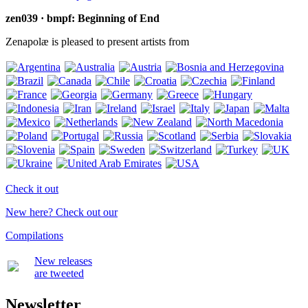
zen039 · bmpf: Beginning of End
Zenapolæ is pleased to present artists from
Check it out
New here? Check out our
Compilations
New releases
are tweeted
Newsletter