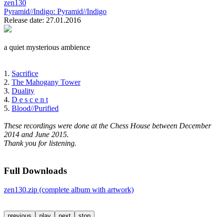
zen130
Pyramid//Indigo:
Pyramid//Indigo
Release date: 27.01.2016
a quiet mysterious ambience
1.
Sacrifice
2.
The Mahogany Tower
3.
Duality
4.
D e s c e n t
5.
Blood//Purified
These recordings were done at the Chess House between December
2014 and June 2015.
Thank you for listening.
Full Downloads
zen130.zip (complete album with artwork)
previous
play
next
stop