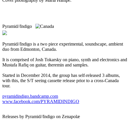
Cover photography by Maria Hampe.
Pyramid//Indigo
Pyramid//Indigo is a two piece experimental, soundscape, ambient
duo from Edmonton, Canada.
It is comprised of Josh Tokarsky on piano, synth and electronics and
Mustafa Rafiq on guitar, theremin and samples.
Started in December 2014, the group has self-released 3 albums,
with this, the S/T seeing cassette release prior to a cross-Canada
tour.
pyramidindigo.bandcamp.com
www.facebook.com/PYRAMIDINDIGO
Releases by Pyramid//Indigo on Zenapolæ