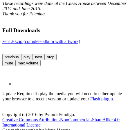
These recordings were done at the Chess House between December
2014 and June 2015.
Thank you for listening.
Full Downloads
zen130.zip (complete album with artwork)
previous
play
next
stop
mute
max volume
Update Required
To play the media you will need to either update
your browser to a recent version or update your
Flash plugin
.
Copyright (c) 2016 by Pyramid//Indigo.
Creative Commons Attribution-NonCommercial-ShareAlike 4.0
International License