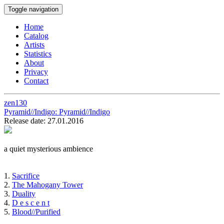
Toggle navigation
Home
Catalog
Artists
Statistics
About
Privacy
Contact
zen130
Pyramid//Indigo:
Pyramid//Indigo
Release date: 27.01.2016
a quiet mysterious ambience
1.
Sacrifice
2.
The Mahogany Tower
3.
Duality
4.
D e s c e n t
5.
Blood//Purified