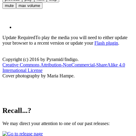
mute
max volume
Update Required
To play the media you will need to either update
your browser to a recent version or update your
Flash plugin
.
Copyright (c) 2016 by Pyramid//Indigo.
Creative Commons Attribution-NonCommercial-ShareAlike 4.0
International License
Cover photography by Maria Hampe.
Recall...?
We may direct your attention to one of our past releases: