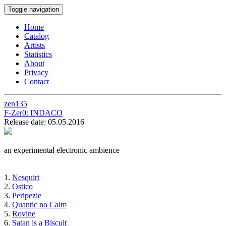
Toggle navigation
Home
Catalog
Artists
Statistics
About
Privacy
Contact
zen135
F-Zer0:
INDACO
Release date: 05.05.2016
an experimental electronic ambience
1.
Nesquirt
2.
Ostico
3.
Peripezie
4.
Quantic no Calm
5.
Rovine
6.
Satan is a Biscuit