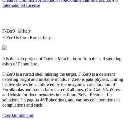
Creative Commons Attribution-NonCommercial-ShareAlike 4.0
International License
F-Zer0
F-Zer0 is from Rome, Italy.
It is the solo project of Davide Marchi, born from the still smoking
ashes of Fannullare.
F-Zer0 is a rusted shell missing the target, F-Zer0 is a deterrent
deterring bright and unstable minds, F-Zer0 is pata-physics. During
his live shows he is followed by the imaginific collaboration of
Fornikoolas and has so far released 3 albums, (Go!Gain!/NoStress
and Music for documentaries in the future/Selva Elettrica, La
soluzione è a pagina 46/Ephedrina), and various collaborations in
compilations and such...
f-zer0.tumblr.com