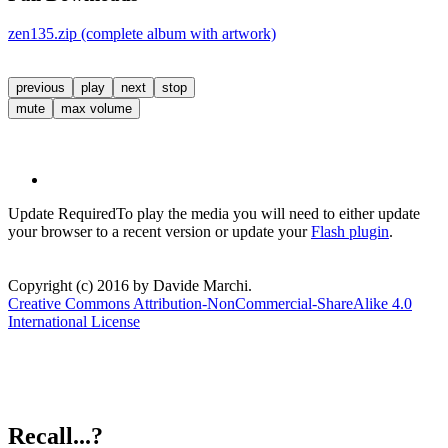
zen135.zip (complete album with artwork)
previous
play
next
stop
mute
max volume
Update Required
To play the media you will need to either update
your browser to a recent version or update your
Flash plugin
.
Copyright (c) 2016 by Davide Marchi.
Creative Commons Attribution-NonCommercial-ShareAlike 4.0
International License
Recall...?