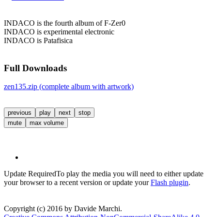
INDACO is the fourth album of F-Zer0
INDACO is experimental electronic
INDACO is Patafisica
Full Downloads
zen135.zip (complete album with artwork)
previous
play
next
stop
mute
max volume
Update Required
To play the media you will need to either update
your browser to a recent version or update your
Flash plugin
.
Copyright (c) 2016 by Davide Marchi.