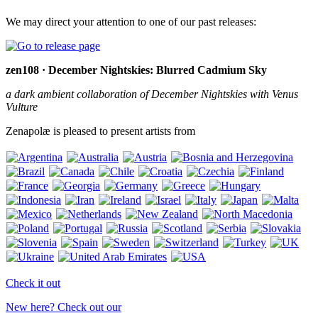
We may direct your attention to one of our past releases:
zen108 · December Nightskies: Blurred Cadmium Sky
a dark ambient collaboration of December Nightskies with Venus
Vulture
Zenapolæ is pleased to present artists from
Check it out
New here? Check out our