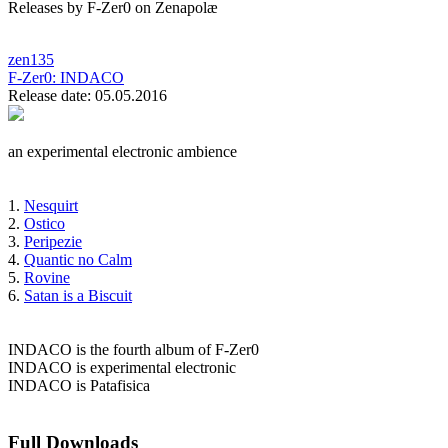
Releases by F-Zer0 on Zenapolæ
zen135
F-Zer0:
INDACO
Release date: 05.05.2016
an experimental electronic ambience
1.
Nesquirt
2.
Ostico
3.
Peripezie
4.
Quantic no Calm
5.
Rovine
6.
Satan is a Biscuit
INDACO is the fourth album of F-Zer0
INDACO is experimental electronic
INDACO is Patafisica
Full Downloads