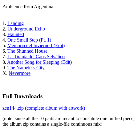
Ambience from Argentina
1.
Landing
2.
Underground Echo
3.
Haunted
4.
One Small Step (Pt. 1)
5.
Memoria del Invierno I (Edit)
6.
The Shunned House
7.
La Tiranía del Caos Selvático
8.
Another Song for Sleeping (Edit)
9.
The Nameless City
X.
Nevermore
Full Downloads
zen144.zip (complete album with artwork)
(note: since all the 10 parts are meant to constitute one unified piece,
the album zip contains a single-file continuous mix)