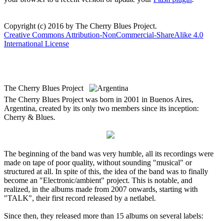
Copyright (c) 2016 by The Cherry Blues Project.
Creative Commons Attribution-NonCommercial-ShareAlike 4.0
International License
The Cherry Blues Project
The Cherry Blues Project was born in 2001 in Buenos Aires,
Argentina, created by its only two members since its inception:
Cherry & Blues.
The beginning of the band was very humble, all its recordings were
made on tape of poor quality, without sounding "musical" or
structured at all. In spite of this, the idea of the band was to finally
become an "Electronic/ambient" project. This is notable, and
realized, in the albums made from 2007 onwards, starting with
"TALK", their first record released by a netlabel.
Since then, they released more than 15 albums on several labels: