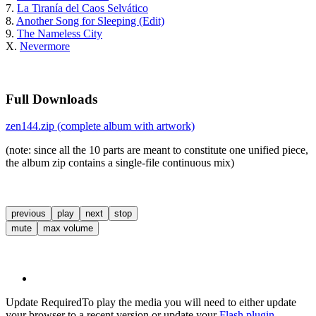
7.
La Tiranía del Caos Selvático
8.
Another Song for Sleeping (Edit)
9.
The Nameless City
X.
Nevermore
Full Downloads
zen144.zip (complete album with artwork)
(note: since all the 10 parts are meant to constitute one unified piece,
the album zip contains a single-file continuous mix)
previous
play
next
stop
mute
max volume
Update Required
To play the media you will need to either update
your browser to a recent version or update your
Flash plugin
.