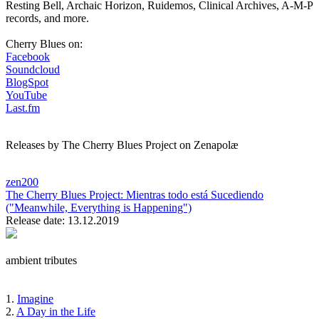
Resting Bell, Archaic Horizon, Ruidemos, Clinical Archives, A-M-P
records, and more.
Cherry Blues on:
Facebook
Soundcloud
BlogSpot
YouTube
Last.fm
Releases by The Cherry Blues Project on Zenapolæ
zen200
The Cherry Blues Project:
Mientras todo está Sucediendo
("Meanwhile, Everything is Happening")
Release date: 13.12.2019
ambient tributes
1.
Imagine
2.
A Day in the Life