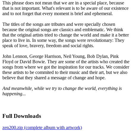
This phrase does not mean that we are in a special place, because
that is not important. What's relevant is to be aware of our existence
and to not forget that every moment is brief and ephemeral.
The titles of the songs are tributes and were specially chosen
because the original songs are classics and emblematic. We think
that the original artists tried to change the world and make it a better
place to live in. In some way, the songs were revolutionary: They
speak of love, bravery, freedom and social rights.
John Lennon, George Harrison, Neil Young, Bob Dylan, Pink
Floyd or David Bowie. They are some of the artists who created the
songs from where we got the inspiration for our tracks. We consider
these artists to be commited to their music and their art, but we also
believe that they shared a message of change and hope.
And meanwhile, while we try to change the world, everything is
happening...
Full Downloads
zen200.zip (complete album with artwork)