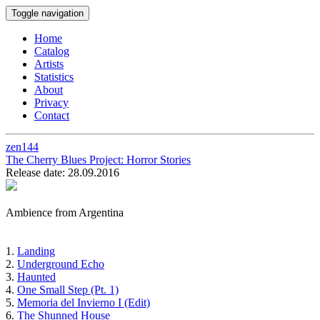
Toggle navigation
Home
Catalog
Artists
Statistics
About
Privacy
Contact
zen144
The Cherry Blues Project:
Horror Stories
Release date: 28.09.2016
Ambience from Argentina
1.
Landing
2.
Underground Echo
3.
Haunted
4.
One Small Step (Pt. 1)
5.
Memoria del Invierno I (Edit)
6.
The Shunned House