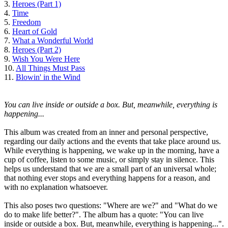
3.
Heroes (Part 1)
4.
Time
5.
Freedom
6.
Heart of Gold
7.
What a Wonderful World
8.
Heroes (Part 2)
9.
Wish You Were Here
10.
All Things Must Pass
11.
Blowin' in the Wind
You can live inside or outside a box. But, meanwhile, everything is
happening...
This album was created from an inner and personal perspective,
regarding our daily actions and the events that take place around us.
While everything is happening, we wake up in the morning, have a
cup of coffee, listen to some music, or simply stay in silence. This
helps us understand that we are a small part of an universal whole;
that nothing ever stops and everything happens for a reason, and
with no explanation whatsoever.
This also poses two questions: "Where are we?" and "What do we
do to make life better?". The album has a quote: "You can live
inside or outside a box. But, meanwhile, everything is happening...".