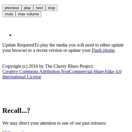
previous
play
next
stop
mute
max volume
Update Required
To play the media you will need to either update
your browser to a recent version or update your
Flash plugin
.
Copyright (c) 2016 by The Cherry Blues Project.
Creative Commons Attribution-NonCommercial-ShareAlike 4.0
International License
Recall...?
We may direct your attention to one of our past releases: