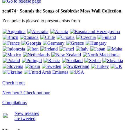
zen074 · Sounds the Songs of Seabirds: Moss Wall Collection
Zenapolæ is pleased to present artists from
Check it out
New here? Check out our
Compilations
New releases
are tweeted