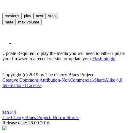
previous
play
next
stop
mute
max volume
Update Required
To play the media you will need to either update
your browser to a recent version or update your
Flash plugin
.
Copyright (c) 2019 by The Cherry Blues Project
Creative Commons Attribution-NonCommercial-ShareAlike 4.0
International License
zen144
The Cherry Blues Project:
Horror Stories
Release date: 28.09.2016