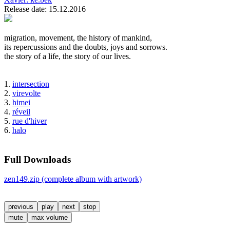
Release date: 15.12.2016
migration, movement, the history of mankind,
its repercussions and the doubts, joys and sorrows.
the story of a life, the story of our lives.
1.
intersection
2.
virevolte
3.
himei
4.
réveil
5.
rue d'hiver
6.
halo
Full Downloads
zen149.zip (complete album with artwork)
previous
play
next
stop
mute
max volume