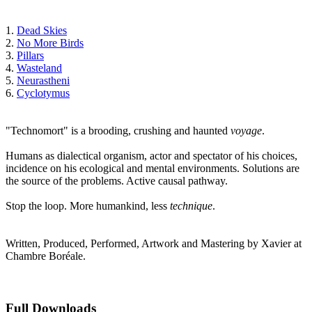
1.
Dead Skies
2.
No More Birds
3.
Pillars
4.
Wasteland
5.
Neurastheni
6.
Cyclotymus
"Technomort" is a brooding, crushing and haunted
voyage
.
Humans as dialectical organism, actor and spectator of his choices,
incidence on his ecological and mental environments. Solutions are
the source of the problems. Active causal pathway.
Stop the loop. More humankind, less
technique
.
Written, Produced, Performed, Artwork and Mastering by Xavier at
Chambre Boréale.
Full Downloads