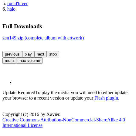
5.
rue d'hiver
6.
halo
Full Downloads
zen149.zip (complete album with artwork)
previous
play
next
stop
mute
max volume
Update Required
To play the media you will need to either update
your browser to a recent version or update your
Flash plugin
.
Copyright (c) 2016 by Xavier.
Creative Commons Attribution-NonCommercial-ShareAlike 4.0
International License