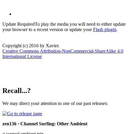
Update Required
To play the media you will need to either update
your browser to a recent version or update your
Flash plugin
.
Copyright (c) 2016 by Xavier.
Creative Commons Attribution-NonCommercial-ShareAlike 4.0
International License
Recall...?
We may direct your attention to one of our past releases:
zen136 · Channel Surfing: Other Ambient
a surreal ambient trip