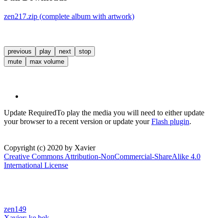
zen217.zip (complete album with artwork)
previous
play
next
stop
mute
max volume
Update Required
To play the media you will need to either update
your browser to a recent version or update your
Flash plugin
.
Copyright (c) 2020 by Xavier
Creative Commons Attribution-NonCommercial-ShareAlike 4.0
International License
zen149
Xavier:
ke.bek