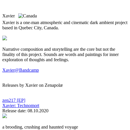
Xavier
Xavier is a one-man atmospheric and cinematic dark ambient project
based in Quebec City, Canada.
Narrative composition and storytelling are the core but not the
finality of this project. Sounds are words and paintings for inner
exploration of thoughts and feelings.
Xavier@Bandcamp
Releases by Xavier on Zenapolæ
zen217
[EP]
Xavier:
Technomort
Release date: 08.10.2020
a brooding, crushing and haunted voyage