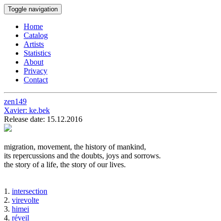
Toggle navigation
Home
Catalog
Artists
Statistics
About
Privacy
Contact
zen149
Xavier:
ke.bek
Release date: 15.12.2016
migration, movement, the history of mankind,
its repercussions and the doubts, joys and sorrows.
the story of a life, the story of our lives.
1.
intersection
2.
virevolte
3.
himei
4.
réveil