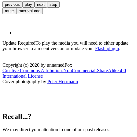
previous
play
next
stop
mute
max volume
Update Required
To play the media you will need to either update
your browser to a recent version or update your
Flash plugin
.
Copyright (c) 2020 by unnamedFox
Creative Commons Attribution-NonCommercial-ShareAlike 4.0
International License
Cover photography by
Peter Herrmann
Recall...?
We may direct your attention to one of our past releases: