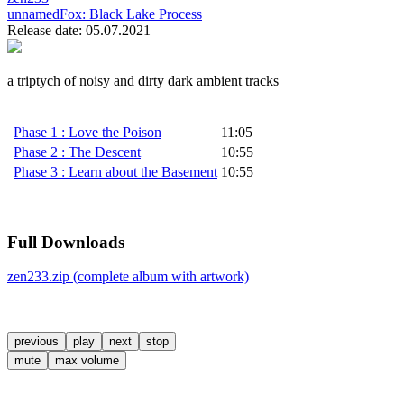
unnamedFox:
Black Lake Process
Release date: 05.07.2021
a triptych of noisy and dirty dark ambient tracks
Phase 1 : Love the Poison
11:05
Phase 2 : The Descent
10:55
Phase 3 : Learn about the Basement
10:55
Full Downloads
zen233.zip (complete album with artwork)
previous
play
next
stop
mute
max volume