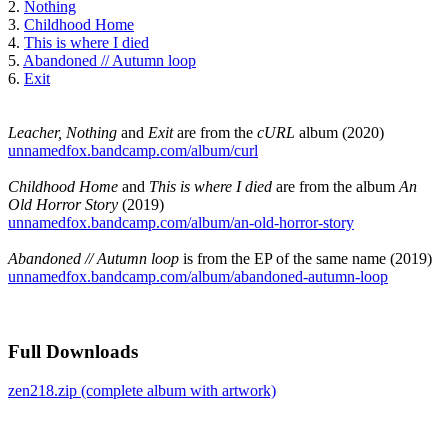
2.
Nothing
3.
Childhood Home
4.
This is where I died
5.
Abandoned // Autumn loop
6.
Exit
Leacher, Nothing
and
Exit
are from the
cURL
album (2020)
unnamedfox.bandcamp.com/album/curl
Childhood Home
and
This is where I died
are from the album
An
Old Horror Story
(2019)
unnamedfox.bandcamp.com/album/an-old-horror-story
Abandoned // Autumn loop
is from the EP of the same name (2019)
unnamedfox.bandcamp.com/album/abandoned-autumn-loop
Full Downloads
zen218.zip (complete album with artwork)