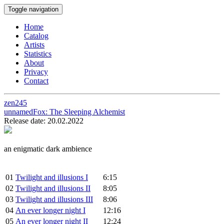
Toggle navigation
Home
Catalog
Artists
Statistics
About
Privacy
Contact
zen245
unnamedFox:
The Sleeping Alchemist
Release date: 20.02.2022
an enigmatic dark ambience
01
Twilight and illusions I
6:15
02
Twilight and illusions II
8:05
03
Twilight and illusions III
8:06
04
An ever longer night I
12:16
05
An ever longer night II
12:24