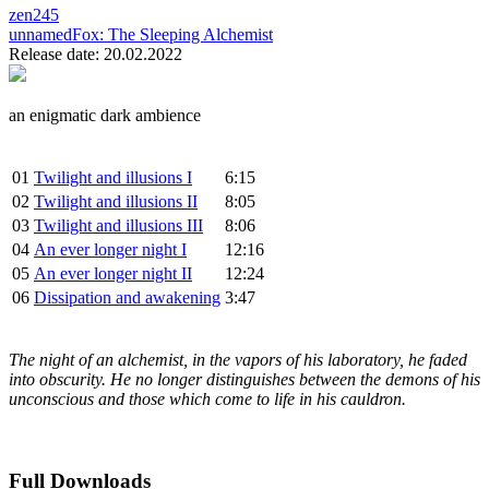
zen245
unnamedFox:
The Sleeping Alchemist
Release date: 20.02.2022
an enigmatic dark ambience
01
Twilight and illusions I
6:15
02
Twilight and illusions II
8:05
03
Twilight and illusions III
8:06
04
An ever longer night I
12:16
05
An ever longer night II
12:24
06
Dissipation and awakening
3:47
The night of an alchemist, in the vapors of his laboratory, he faded
into obscurity. He no longer distinguishes between the demons of his
unconscious and those which come to life in his cauldron.
Full Downloads