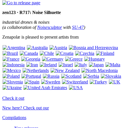
zen123 · R717: Noise Silhuette
industrial drones & noises
(a collaboration of
Noisesculptor
with
SU-47
)
Zenapolæ is pleased to present artists from
Check it out
New here? Check out our
Compilations