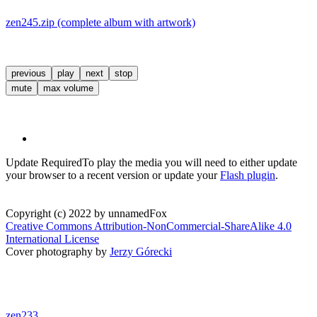
zen245.zip (complete album with artwork)
previous
play
next
stop
mute
max volume
Update Required
To play the media you will need to either update
your browser to a recent version or update your
Flash plugin
.
Copyright (c) 2022 by unnamedFox
Creative Commons Attribution-NonCommercial-ShareAlike 4.0
International License
Cover photography by
Jerzy Górecki
zen233