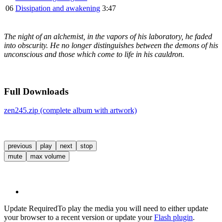
06
Dissipation and awakening
3:47
The night of an alchemist, in the vapors of his laboratory, he faded
into obscurity. He no longer distinguishes between the demons of his
unconscious and those which come to life in his cauldron.
Full Downloads
zen245.zip (complete album with artwork)
previous
play
next
stop
mute
max volume
Update Required
To play the media you will need to either update
your browser to a recent version or update your
Flash plugin
.