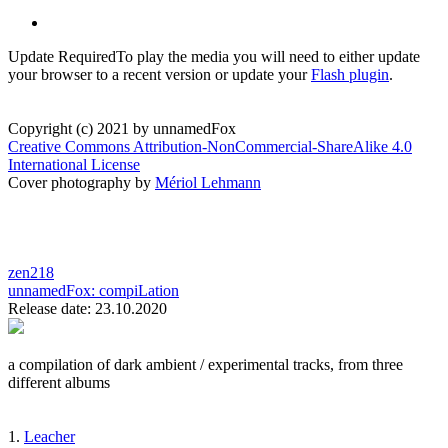
Update Required
To play the media you will need to either update
your browser to a recent version or update your
Flash plugin
.
Copyright (c) 2021 by unnamedFox
Creative Commons Attribution-NonCommercial-ShareAlike 4.0
International License
Cover photography by
Mériol Lehmann
zen218
unnamedFox:
compiLation
Release date: 23.10.2020
a compilation of dark ambient / experimental tracks, from three
different albums
1.
Leacher