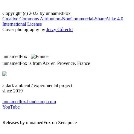
Copyright (c) 2022 by unnamedFox
Creative Commons Attribution-NonCommercial-ShareAlike 4.0
International License
Cover photography by
Jerzy Górecki
unnamedFox
unnamedFox is from Aix-en-Provence, France
a dark ambient / experimental project
since 2019
unnamedfox.bandcamp.com
YouTube
Releases by unnamedFox on Zenapolæ