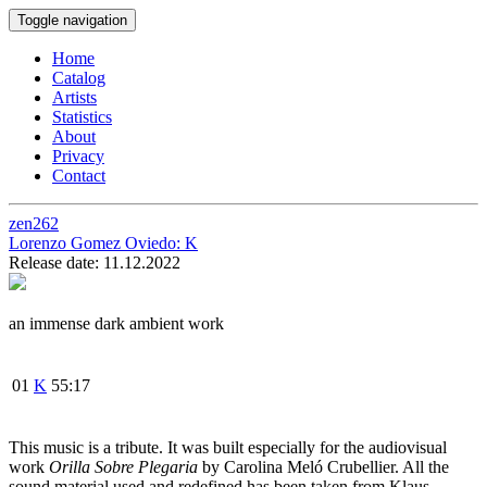
Toggle navigation
Home
Catalog
Artists
Statistics
About
Privacy
Contact
zen262
Lorenzo Gomez Oviedo:
K
Release date: 11.12.2022
an immense dark ambient work
01
K
55:17
This music is a tribute. It was built especially for the audiovisual
work
Orilla Sobre Plegaria
by Carolina Meló Crubellier. All the
sound material used and redefined has been taken from Klaus