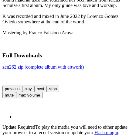
Schulze's first album. My only guide was love and worship.
K was recorded and mixed in June 2022 by Lorenzo Gomez
Oviedo somewhere at the end of the world.
Mastering by Franco Falistoco Araya.
Full Downloads
zen262.zip (complete album with artwork)
previous
play
next
stop
mute
max volume
Update Required
To play the media you will need to either update
your browser to a recent version or update your
Flash plugin
.