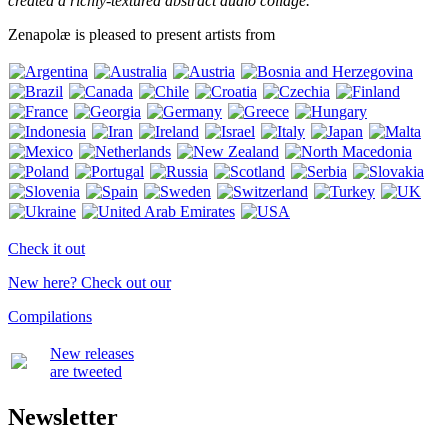
created a richly-textured abstract audio collage.
Zenapolæ is pleased to present artists from
Check it out
New here? Check out our
Compilations
New releases
are tweeted
Newsletter