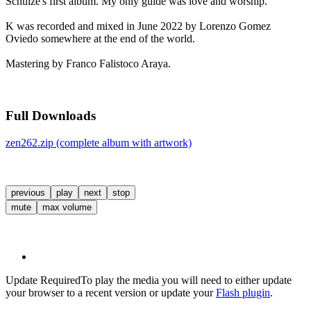
Schulze's first album. My only guide was love and worship.
K was recorded and mixed in June 2022 by Lorenzo Gomez
Oviedo somewhere at the end of the world.
Mastering by Franco Falistoco Araya.
Full Downloads
zen262.zip (complete album with artwork)
previous
play
next
stop
mute
max volume
Update Required
To play the media you will need to either update
your browser to a recent version or update your
Flash plugin
.