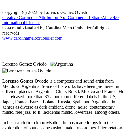
Copyright (c) 2022 by Lorenzo Gomez Oviedo
Creative Commons Attribution-NonCommercial-ShareAlike 4.0
International License
Cover and visual art by Carolina Meló Crubellier (all rights
reserved)
www.carolinamelocrubellier.com
Lorenzo Gomez Oviedo
Lorenzo Gomez Oviedo
is a composer and sound artist from
Mendoza, Argentina. Some of his works have been premiered in
different places in Argentina, Chile, Brazil, Mexico and France. He
has released more than 35 albums on different labels in the US,
Japan, France, Brazil, Poland, Russia, Spain and Argentina, in
genres as diverse as dark ambient, drone, noise, contemporary
music, free jazz, lo-fi, incidental music, lowercase, among others.
In his search from improvisation, he has made forays into the
exploration of soundscapes using analog recordings, interpretation