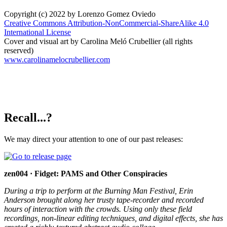
Copyright (c) 2022 by Lorenzo Gomez Oviedo
Creative Commons Attribution-NonCommercial-ShareAlike 4.0
International License
Cover and visual art by Carolina Meló Crubellier (all rights
reserved)
www.carolinamelocrubellier.com
Recall...?
We may direct your attention to one of our past releases:
zen004 · Fidget: PAMS and Other Conspiracies
During a trip to perform at the Burning Man Festival, Erin
Anderson brought along her trusty tape-recorder and recorded
hours of interaction with the crowds. Using only these field
recordings, non-linear editing techniques, and digital effects, she has