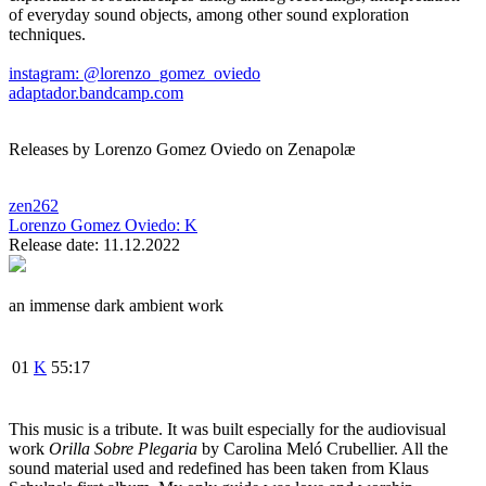
of everyday sound objects, among other sound exploration
techniques.
instagram: @lorenzo_gomez_oviedo
adaptador.bandcamp.com
Releases by Lorenzo Gomez Oviedo on Zenapolæ
zen262
Lorenzo Gomez Oviedo:
K
Release date: 11.12.2022
an immense dark ambient work
01
K
55:17
This music is a tribute. It was built especially for the audiovisual
work
Orilla Sobre Plegaria
by Carolina Meló Crubellier. All the
sound material used and redefined has been taken from Klaus