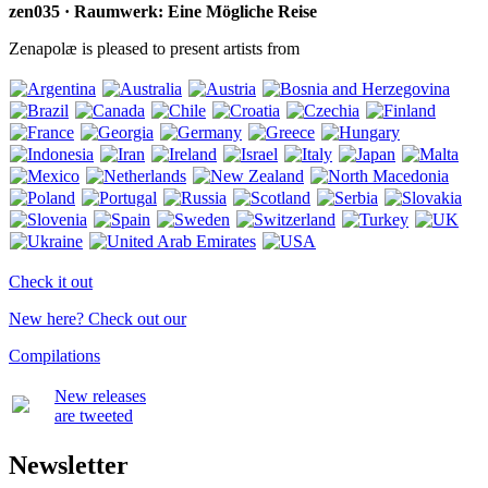
zen035 · Raumwerk: Eine Mögliche Reise
Zenapolæ is pleased to present artists from
Check it out
New here? Check out our
Compilations
New releases
are tweeted
Newsletter