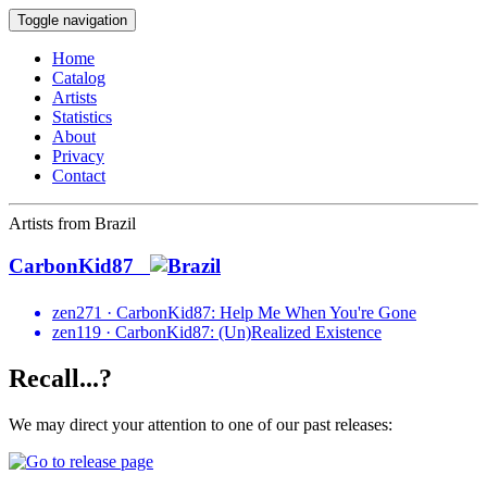
Toggle navigation
Home
Catalog
Artists
Statistics
About
Privacy
Contact
Artists from Brazil
CarbonKid87
zen271 · CarbonKid87: Help Me When You're Gone
zen119 · CarbonKid87: (Un)Realized Existence
Recall...?
We may direct your attention to one of our past releases: